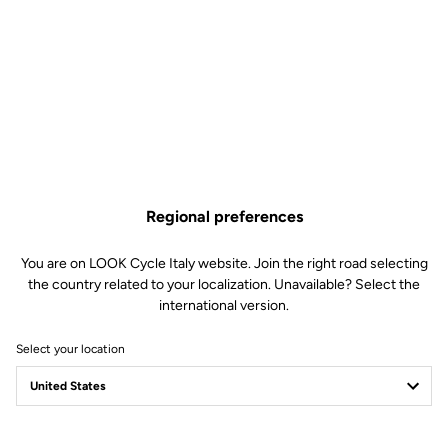
maximum visibility in the dark. For longer night rides, Power Steady
delivers a strong, steady beam that lights up the road reliably.
Finally, the Steady mode provides continuous light, ideal for low-
light environments.
Regional preferences
You are on LOOK Cycle Italy website. Join the right road selecting
the country related to your localization. Unavailable? Select the
international version.
Select your location