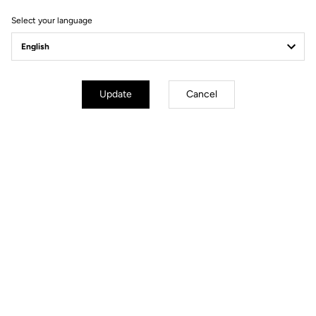
Select your language
Lire la vidéo
Update
Cancel