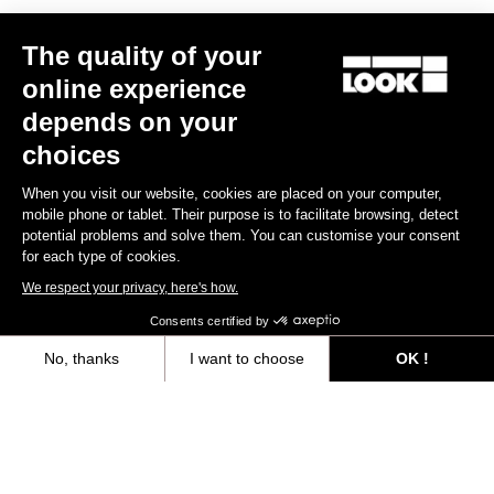
Other versions
The quality of your
online experience
Gran fondo
Lights
depends on your
choices
When you visit our website, cookies are placed on your computer,
mobile phone or tablet. Their purpose is to facilitate browsing, detect
potential problems and solve them. You can customise your consent
for each type of cookies.
We respect your privacy, here's how.
Consents certified by
LOOK Keo 2 Max Vision
LOOK Keo Blade Vision U
No, thanks
I want to choose
OK !
Black
€124.90
€60.00
Axeptio consent
Consent Management Platform: Personalize Your Options
Our platform empowers you to tailor and manage your privacy settings,