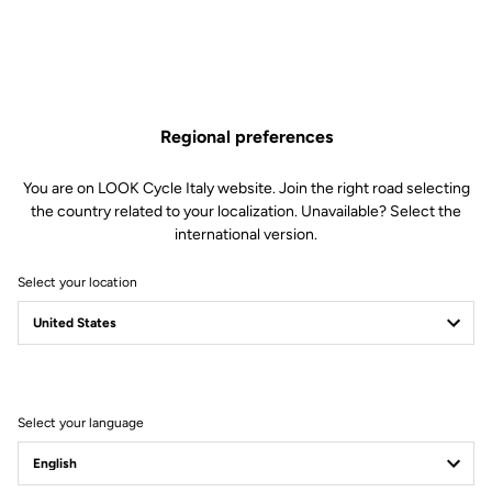
Regional preferences
You are on LOOK Cycle Italy website. Join the right road selecting
the country related to your localization. Unavailable? Select the
international version.
Select your location
Filter
Sort
Select your language
Power Meter