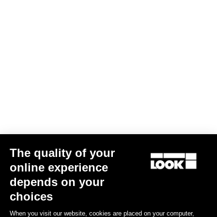
Power Parts
The quality of your
online experience
depends on your
choices
Keo Blade Power Left Body
€125.00
When you visit our website, cookies are placed on your computer,