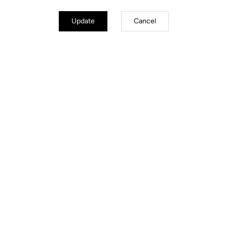
Update
Cancel
Power Meter