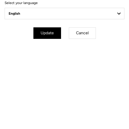
Select your language
Pedals
Update
Cancel