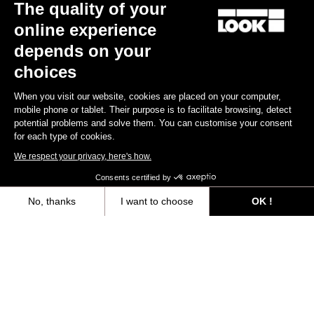
The quality of your
online experience
depends on your
choices
When you visit our website, cookies are placed on your computer,
mobile phone or tablet. Their purpose is to facilitate browsing, detect
potential problems and solve them. You can customise your consent
for each type of cookies.
We respect your privacy, here's how.
X-Track Race Carbon
Consents certified by
US$124.00
No, thanks
I want to choose
OK !
Axeptio consent
Consent Management Platform: Personalize Your Options
Gravel All-Around
Our platform empowers you to tailor and manage your privacy settings,