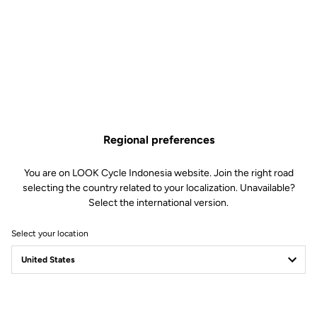
Regional preferences
You are on LOOK Cycle Indonesia website. Join the right road
selecting the country related to your localization. Unavailable?
Select the international version.
Select your location
Filter
Sort