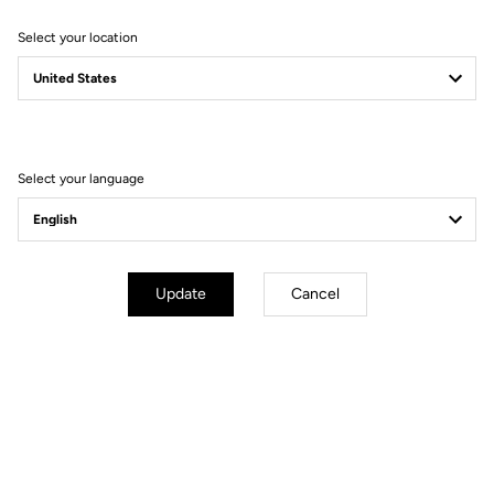
Select your location
Filter
Sort
Select your language
Jackets
Update
Cancel