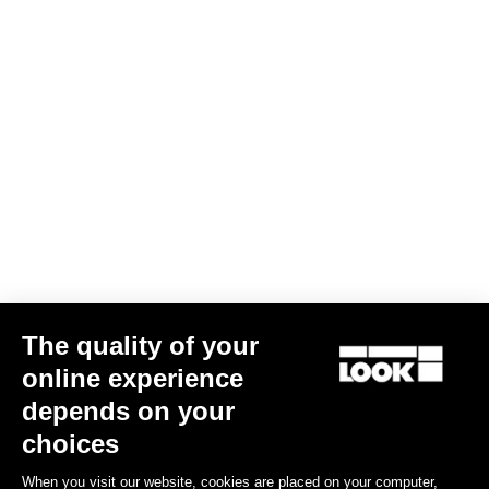
Long Sleeves Jersey Purist 2
US$144.00
Bibshorts & Bibtights
The quality of your
online experience
depends on your
choices
When you visit our website, cookies are placed on your computer,