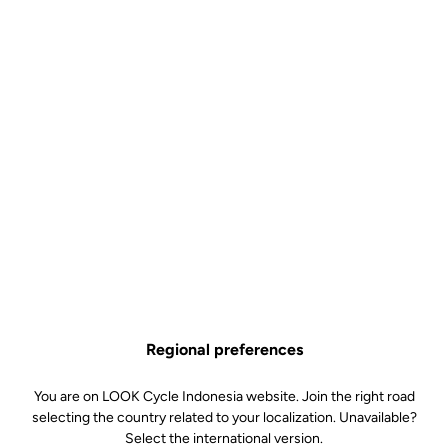
Regional preferences
You are on LOOK Cycle Indonesia website. Join the right road
selecting the country related to your localization. Unavailable?
Select the international version.