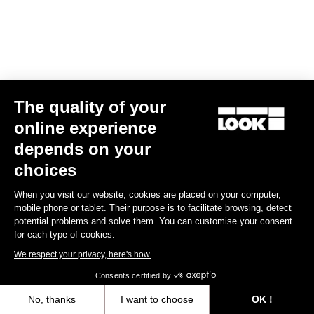
The quality of your
online experience
depends on your
choices
When you visit our website, cookies are placed on your computer,
mobile phone or tablet. Their purpose is to facilitate browsing, detect
potential problems and solve them. You can customise your consent
for each type of cookies.
We respect your privacy, here's how.
Consents certified by
No, thanks
I want to choose
OK !