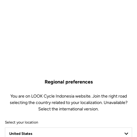
Regional preferences
You are on LOOK Cycle Indonesia website. Join the right road
selecting the country related to your localization. Unavailable?
Select the international version.
Select your location