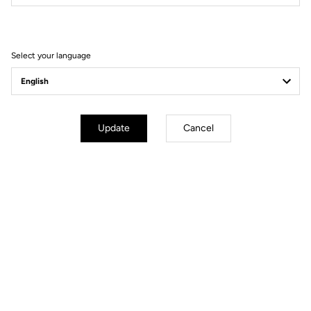
Our Ambassadors
Select your language
Update
Cancel