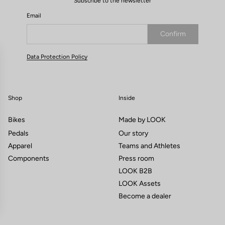
Subscribe to the newsletter
Email
Confirm
Your email has been saved
Data Protection Policy
Shop
Inside
Bikes
Made by LOOK
Pedals
Our story
Apparel
Teams and Athletes
Components
Press room
LOOK B2B
LOOK Assets
Become a dealer