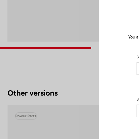
You a
S
Other versions
S
Power Parts
Pow