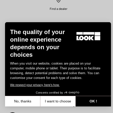
Find a dealer
The quality of your
online experience
depends on your
Experiences
choices
Road
When you visit our website, cookies are placed on your
Track
computer, mobile phone or tablet. Their purpose is to facilitate
browsing, detect potential problems and solve them. You can
Triathlon
customise your consent for each type of cookies.
Gravel
We respect your privacy, here's how.
E-bike
MTB
Consents certified by
Urbain
No, thanks
I want to choose
OK !
Trekking
Axeptio consent
Consent Management Platform: Personalize Your Options