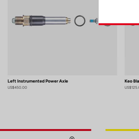
Left Instrumented Power Axle
Keo Bl
US$450.00
US$125.