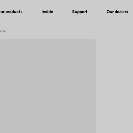
ur products
Inside
Support
Our dealers
Axle