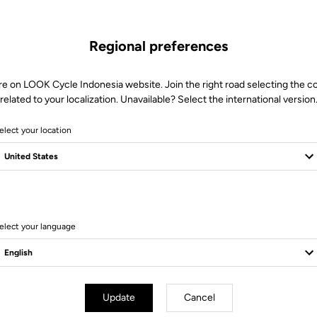
Regional preferences
re on LOOK Cycle Indonesia website. Join the right road selecting the c
related to your localization. Unavailable? Select the international version
elect your location
elect your language
er Parts
Power Parts
Update
Cancel