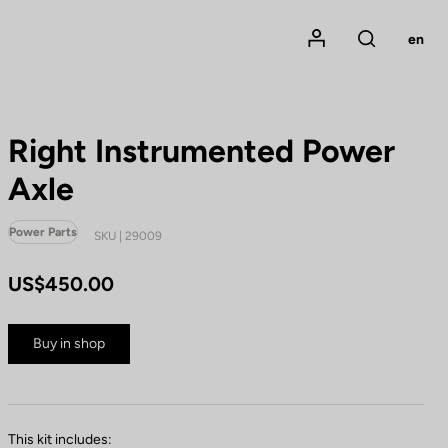
Mon compte
en
Rechercher
Right Instrumented Power
Axle
Power Parts
SKU | 29009
US$450.00
Buy in shop
This kit includes: