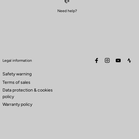
Need help?
facebook
instagram
youtube
stra
Legal information
Safety warning
Terms of sales
Data protection & cookies
policy
Warranty policy