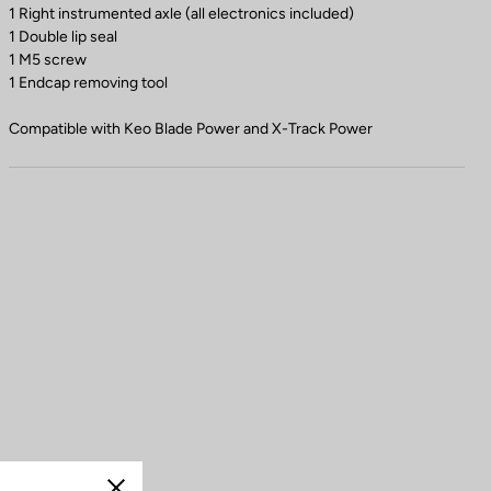
1 Right instrumented axle (all electronics included)
1 Double lip seal
1 M5 screw
1 Endcap removing tool
Compatible with Keo Blade Power and X-Track Power