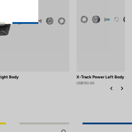
Right Body
X-Track Power Left Body
US$150.00