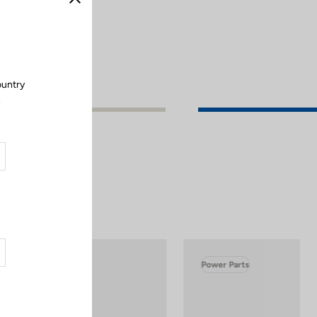
Close
ountry
.
Power Parts