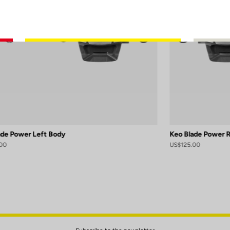
ade Power Left Body
Keo Blade Power 
00
US$125.00