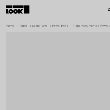
O
My account
Home
Pedals
Spare Parts
Power Parts
Right Instrumented Power 
Our dealers
FR
Ok