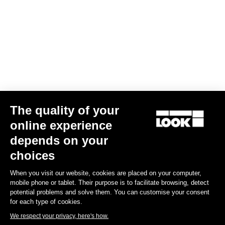
Your email has been saved
Data Protection Policy
Find a dealer
Need help?
The quality of your
Experiences
online experience
depends on your
Shop
choices
Inside
When you visit our website, cookies are placed on your computer,
mobile phone or tablet. Their purpose is to facilitate browsing, detect
potential problems and solve them. You can customise your consent
Legal information
for each type of cookies.
We respect your privacy, here's how.
facebook
instagram
youtube
strava