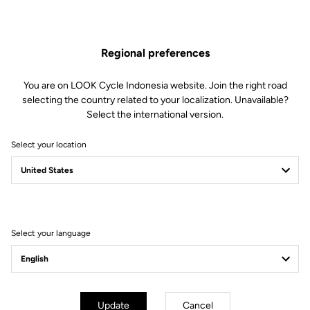
The engagement/disengagement tension of Keo Blade Power
pedals can be easily adjusted according to each cyclist's
preferences (from soft to firm) by changing the blades in just 30
Regional preferences
seconds.
This kit includes:
You are on LOOK Cycle Indonesia website. Join the right road
2 Power 12 retension blades
selecting the country related to your localization. Unavailable?
2 Lever axles
Select the international version.
1 Lever axle extraction tool
Select your location
Compatible with Keo Blade Power
Select your language
Other versions
Power Parts
Power Parts
Update
Cancel