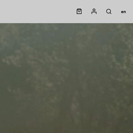
Panier
Mon compte
en
Rechercher