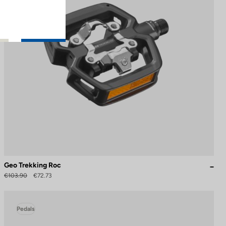
Geo Trekking Roc
€103.90
€72.73
Pedals