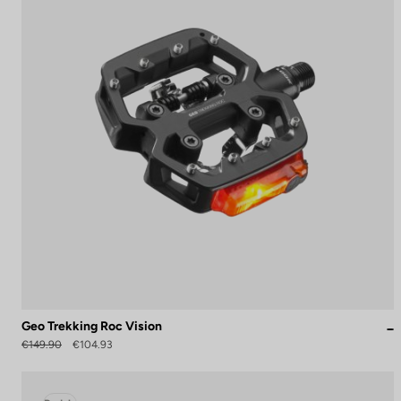
Geo Trekking Roc Vision
€149.90
€104.93