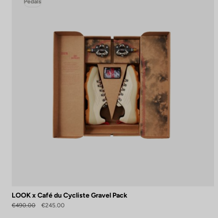
Pedals
LOOK x Café du Cycliste Gravel Pack
€490.00
€245.00