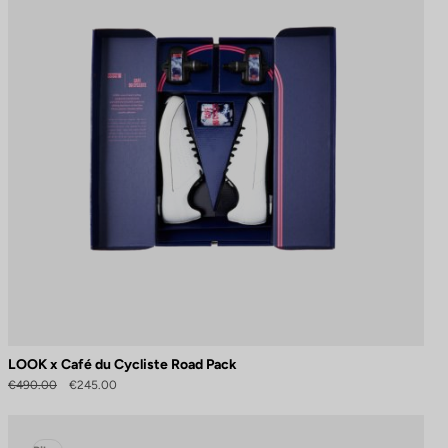
LOOK x Café du Cycliste Road Pack
€490.00
€245.00