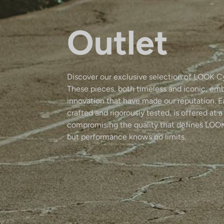
Outlet
Discover our exclusive selection of LOOK C
These pieces, both timeless and iconic, em
innovation that have made our reputation. 
crafted and rigorously tested, is offered at a
compromising the quality that defines LOOK
but performance knows no limits.