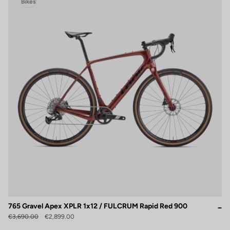
Bikes
765 Gravel Apex XPLR 1x12 / FULCRUM Rapid Red 900
€3,690.00
€2,899.00