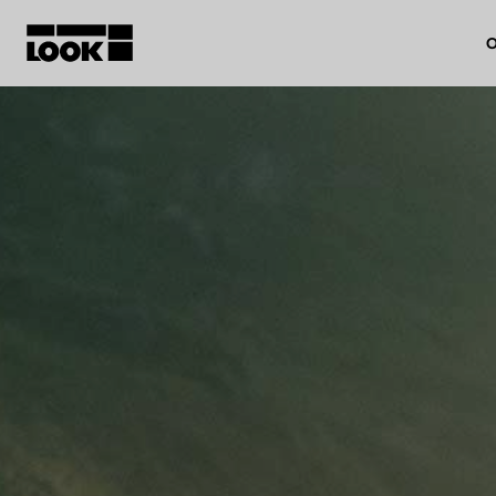
O
My account
Our dealers
FR
Ok