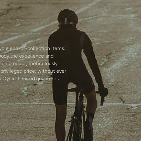
ycle end-of-collection items.
body the excellence and
Each product, meticulously
 privileged price, without ever
 Cycle. Limited quantities,