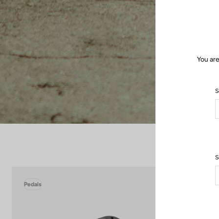
You are
S
S
Pedals