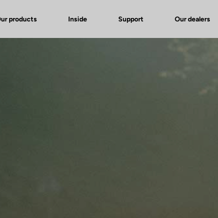
ur products
Inside
Support
Our dealers