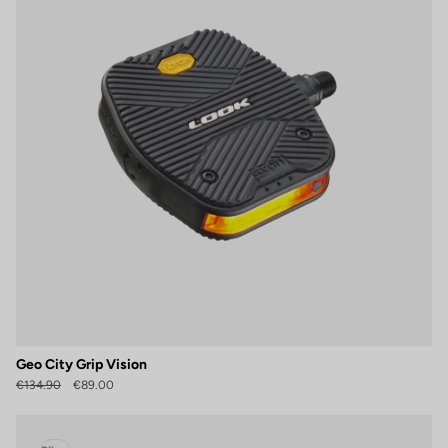
Geo City Grip Vision
€134.90
€89.00