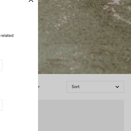
Close
 related
Filter
Sort
Pedals