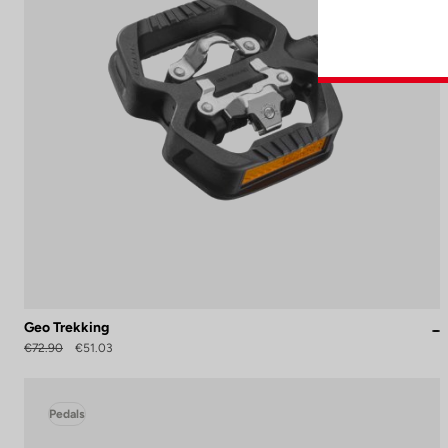
Geo Trekking
€72.90
€51.03
Pedals