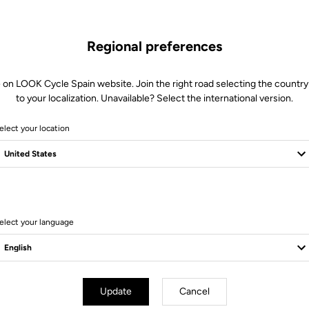
Regional preferences
 on LOOK Cycle Spain website. Join the right road selecting the country
to your localization. Unavailable? Select the international version.
elect your location
18 Produits
elect your language
Pedals
Update
Cancel