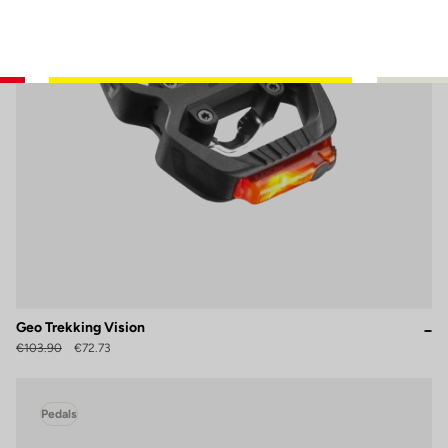
Geo Trekking Vision
€103.90
€72.73
Pedals