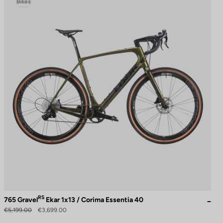
Bikes
RS
765 Gravel
Ekar 1x13 / Corima Essentia 40
€5,199.00
€3,699.00