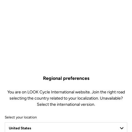
Regional preferences
You are on LOOK Cycle International website. Join the right road
selecting the country related to your localization. Unavailable?
Select the international version.
Select your location