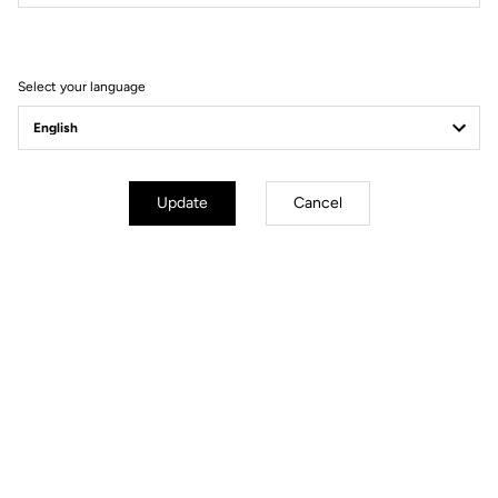
Filter
Sort
Select your language
DH / Dirt
Update
Cancel