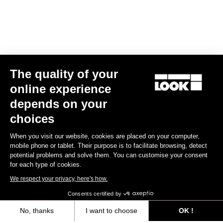
The quality of your
online experience
Trail Roc+ Signature Series Thomas Genon
depends on your
€179.90
choices
When you visit our website, cookies are placed on your computer,
DH / Dirt
mobile phone or tablet. Their purpose is to facilitate browsing, detect
potential problems and solve them. You can customise your consent
for each type of cookies.
We respect your privacy, here's how.
Consents certified by
No, thanks
I want to choose
OK !