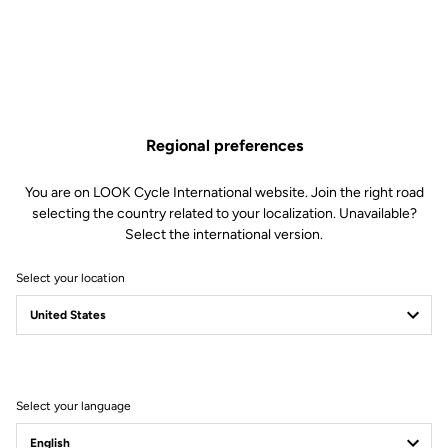
Regional preferences
You are on LOOK Cycle International website. Join the right road
selecting the country related to your localization. Unavailable?
Select the international version.
Select your location
Keo Blade
Faster than ever
Select your language