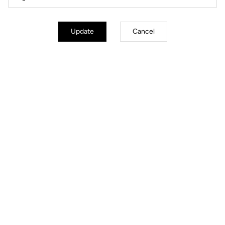
Update
Cancel