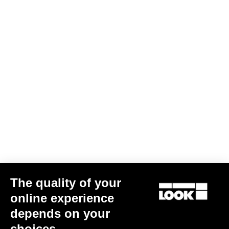
The quality of your
online experience
depends on your
choices