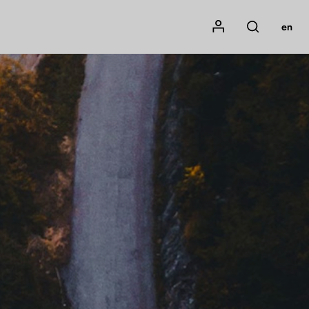
Mon compte
en
Rechercher