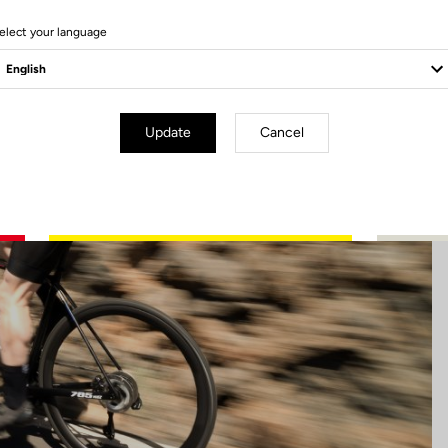
7 Produits
elect your language
Update
Cancel