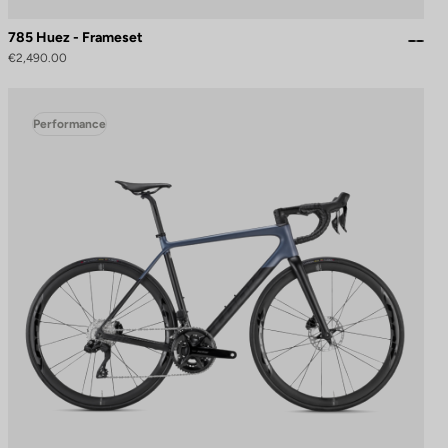
785 Huez - Frameset
€2,490.00
Performance