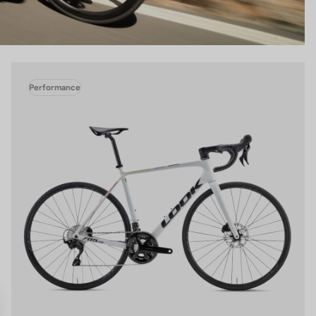
Performance