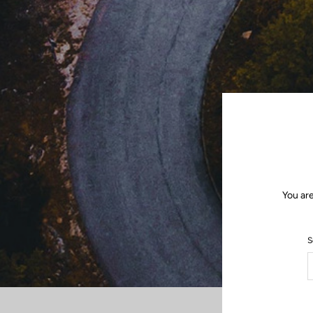
You are
S