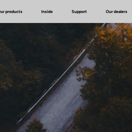
ur products
Inside
Support
Our dealers