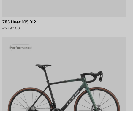
785 Huez 105 Di2
€5,490.00
Performance
to control how your information is handled.