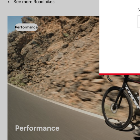
See more Road bikes
S
Performance
Performance