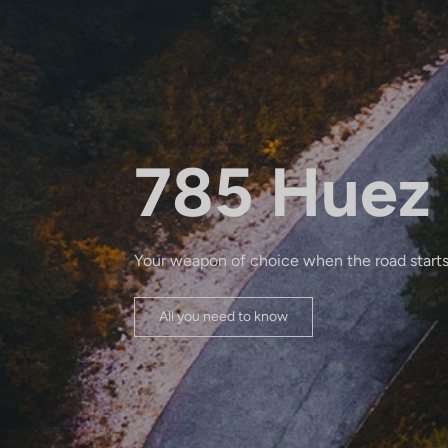
785 Huez
Your weapon of choice when the road starts
All you need to know