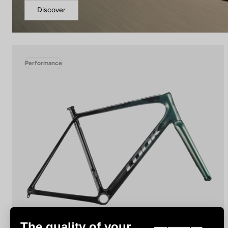
Discover
Performance
The quality of your