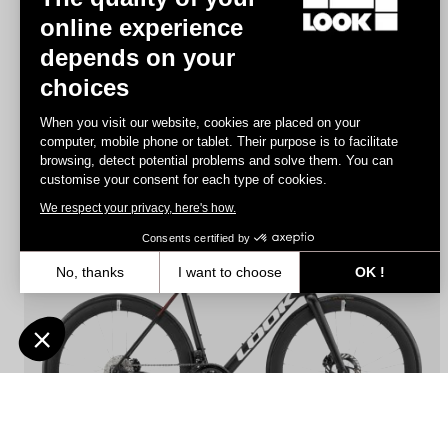
online experience
depends on your
RS
785 Huez
- Frameset
choices
€3,190.00
When you visit our website, cookies are placed on your
computer, mobile phone or tablet. Their purpose is to facilitate
browsing, detect potential problems and solve them. You can
Performance
customise your consent for each type of cookies.
We respect your privacy, here's how.
Consents certified by
No, thanks
I want to choose
OK !
Axeptio consent
Consent Management Platform: Personalize Your Options
Our platform empowers you to tailor and manage your privacy settin