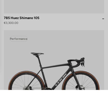
785 Huez Shimano 105
€3,300.00
Performance
gs, ensuring compliance with regulations. Customize your preferences 