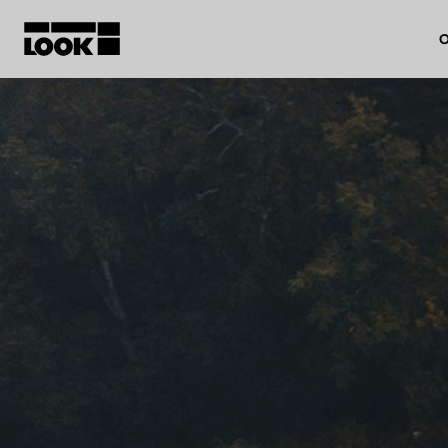
O
My account
Our dealers
FR
Ok