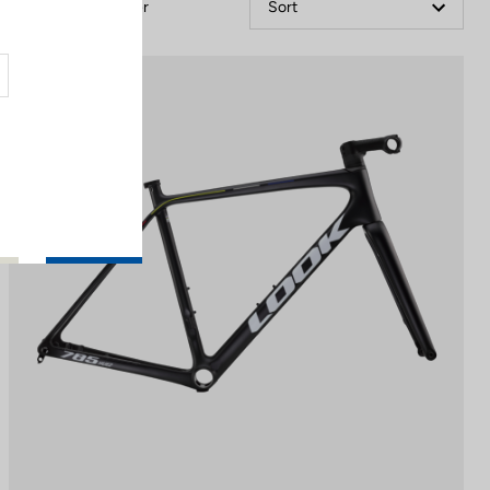
Filter
Sort
Performance