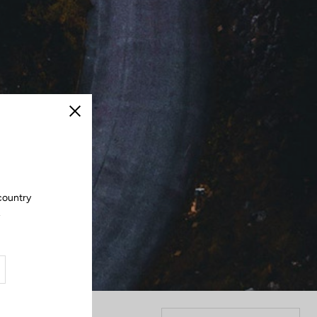
Close
 country
.