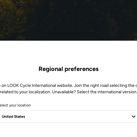
Regional preferences
 on LOOK Cycle International website. Join the right road selecting the
related to your localization. Unavailable? Select the international version
elect your location