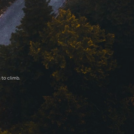
 to climb.