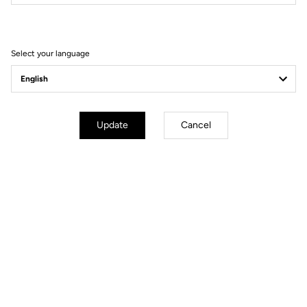
Filter
Sort
Select your language
Gran fondo
Update
Cancel