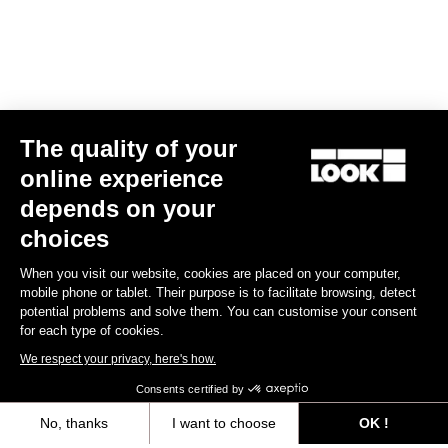
The quality of your
online experience
Keo 2 Max Carbon
depends on your
€112.00
choices
When you visit our website, cookies are placed on your computer,
Gran fondo
mobile phone or tablet. Their purpose is to facilitate browsing, detect
potential problems and solve them. You can customise your consent
for each type of cookies.
We respect your privacy, here's how.
Consents certified by
No, thanks
I want to choose
OK !