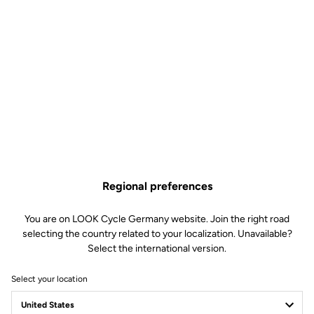
Regional preferences
You are on LOOK Cycle Germany website. Join the right road
selecting the country related to your localization. Unavailable?
Select the international version.
Select your location