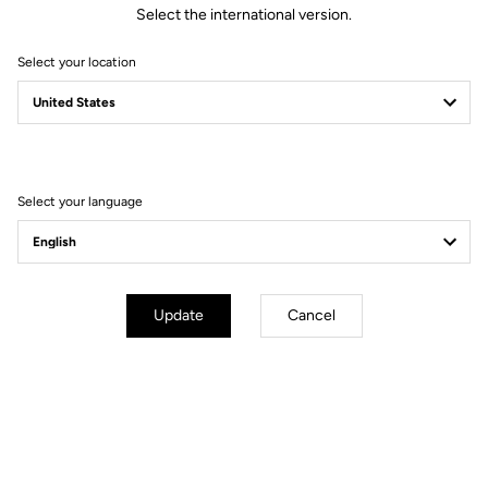
Select the international version.
Select your location
Technical specifications
General
Select your language
Technology
LOOK activ grip by VIBRAM
Material
Vulcanized rubber + composite
studs
Use
Off road outdoor
Update
Cancel
Adjustement & compatibilities
Weight & size