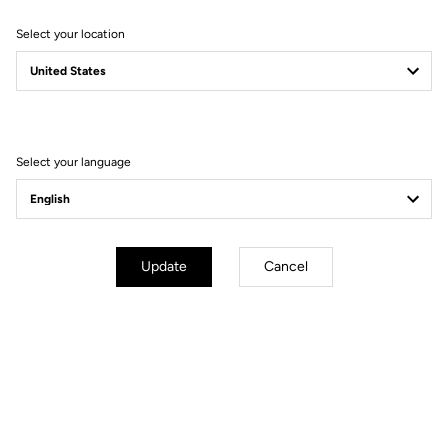
Select your location
Select your language
Aerodynamics
Of all the disciplines in major competitions – road, time trial, track,
mountain biking, BMX – track bikes are the ones that record the
highest average speeds.
Update
Cancel
At LOOK, engineers work alongside athletes to help them achieve
a power transfer between themselves and their bikes that is as
close to 100% as possible. This is a true collaboration to optimise
every aspect of performance using cutting-edge methods: from
analysing the performance of previous prototypes to hours of CFD
evaluation and confirming these results on the track and in one of
the industry's most renowned wind tunnels.