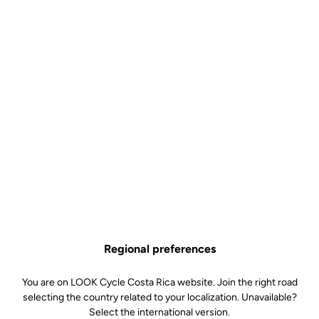
FRANCE
LOOK imagined, designed, prototyped, tested and produced the
LOOK T20 in its workshops in Nevers, France.
The LOOK T20 is the result of a cutting-edge development
process, implemented to design the most advanced performance
bike we have ever produced. French athletes will be proud to ride
the LOOK T20 ‘Made in France’.
Regional preferences
You are on LOOK Cycle Costa Rica website. Join the right road
selecting the country related to your localization. Unavailable?
Select the international version.