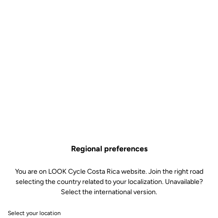
Cycling Dynamics are advanced power metrics that allow in-depth
analysis of pedaling. They provide a detailed view of power phases,
time spent seated or standing, as well as indicators of torque
effectiveness and pedal smoothness. These metrics are
transmitted via the ANT+ protocol and are, to date, compatible
only with Garmin devices (see the list of compatible models).
Regional preferences
You are on LOOK Cycle Costa Rica website. Join the right road
selecting the country related to your localization. Unavailable?
Select the international version.
Select your location