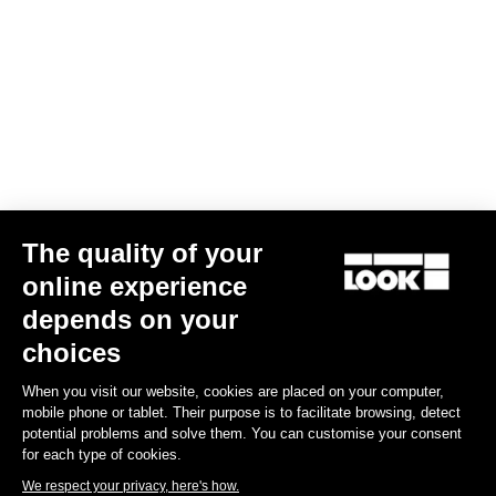
- Training Stress Score® (TSS®) :
Evaluates the training load, taking into account both the intensity
and duration of the physical effort.
- Functional Threshold Power (FTP) :
FTP is the highest power that a rider can maintain in a quasi-steady
state without fatigue. It is used as a reference to determine
training zones in cycling.
The quality of your
- Energy consumption
online experience
depends on your
choices
Subscribe to the newsletter
When you visit our website, cookies are placed on your computer,
Email
mobile phone or tablet. Their purpose is to facilitate browsing, detect
potential problems and solve them. You can customise your consent
Confirm
for each type of cookies.
We respect your privacy, here's how.
Your email has been saved
Data Protection Policy