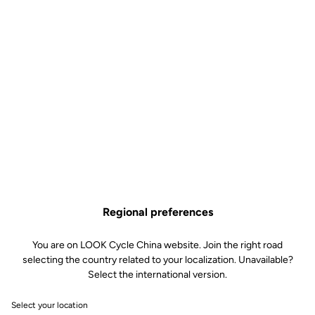
LOOK Geo City – a big performance, safety and durability
upgrade under your feet for a really small price.
Find Out More
Technical specifications
Spindle
Regional preferences
Spindle material
Chromoly +
You are on LOOK Cycle China website. Join the right road
selecting the country related to your localization. Unavailable?
Body & platform
Select the international version.
Select your location
Weight & size