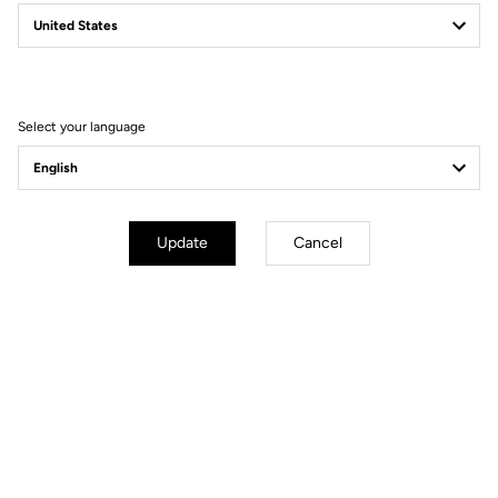
Your most frequently asked questions about
pedals & cleats
Select your language
More information
Update
Cancel
You'll find what you're looking for
City
Pedals