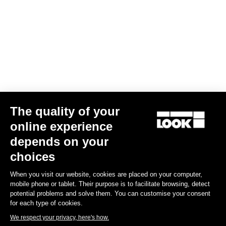
Confirm
Your email has been saved
Data Protection Policy
Find a dealer
Need help?
The quality of your
Experiences
online experience
depends on your
Shop
choices
Inside
When you visit our website, cookies are placed on your computer,
mobile phone or tablet. Their purpose is to facilitate browsing, detect
potential problems and solve them. You can customise your consent
Legal information
for each type of cookies.
We respect your privacy, here's how.
facebook
instagram
youtube
strava