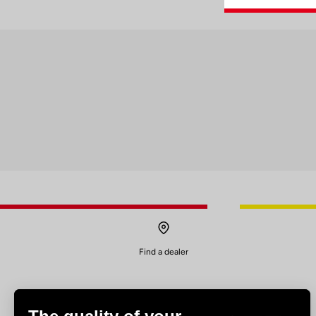
Find a dealer