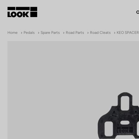
O
My account
Home
Pedals
Spare Parts
Road Parts
Road Cleats
KEO SPACER
Our dealers
FR
Ok