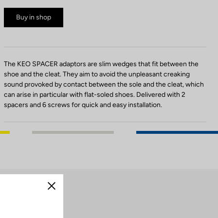
Buy in shop
The KEO SPACER adaptors are slim wedges that fit between the
shoe and the cleat. They aim to avoid the unpleasant creaking
sound provoked by contact between the sole and the cleat, which
can arise in particular with flat-soled shoes. Delivered with 2
spacers and 6 screws for quick and easy installation.
Close
cleats