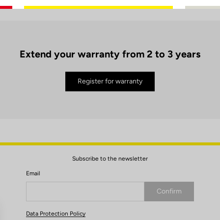
Extend your warranty from 2 to 3 years
Register for warranty
Subscribe to the newsletter
Email
Confirm
Your email has been saved
Data Protection Policy