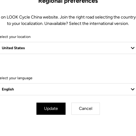
Regional preferences
More information
 on LOOK Cycle China website. Join the right road selecting the country
to your localization. Unavailable? Select the international version.
elect your location
Technical specifications
elect your language
 sole low curve R > 185
cleat
Update
Cancel