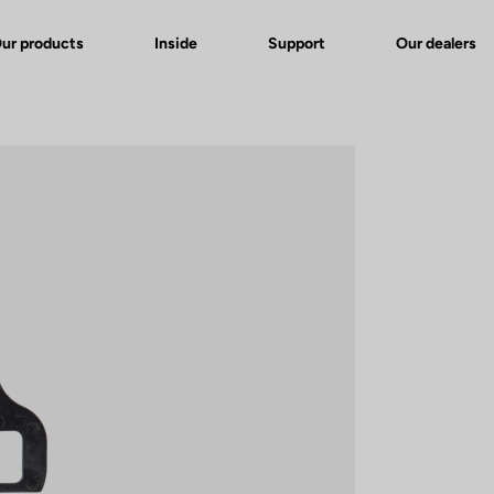
ur products
Inside
Support
Our dealers