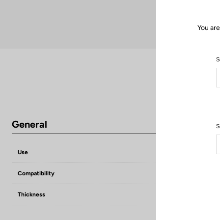
You are
S
General
S
Use
Compensate flat
Compatibility
KEO grip / KEO 
Thickness
1,5 mm