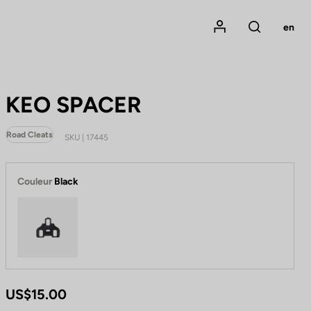
Mon compte
en
Rechercher
KEO SPACER
Road Cleats
SKU | 17445
Couleur
Black
Black
US$15.00