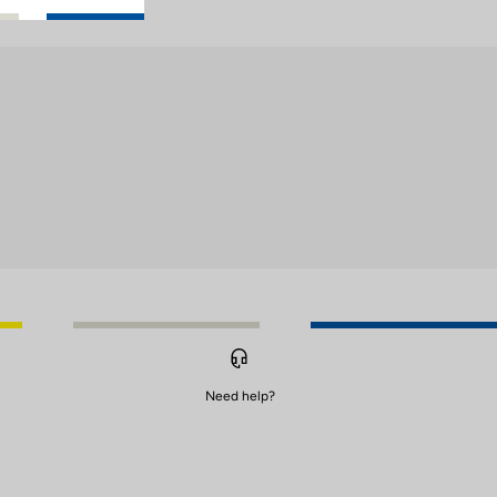
Need help?