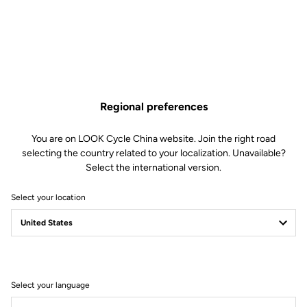
Made by LOOK
Seatpost
LOOK LS2 Carbon 27.2 mm 350 mm
Saddle
LOOK by SAN MARCO Short Fit
Dynamic open fit
Regional preferences
Handlebar
LOOK LS2 Alloy Gravel 12° Flare
Stem
LOOK LDS
You are on LOOK Cycle China website. Join the right road
Wheels
CORIMA Carbon Essentia 40
selecting the country related to your localization. Unavailable?
Hookless 23C
Select the international version.
Select your location
Wheels
Transmission & Brakes
Weight & Sizes
Select your language