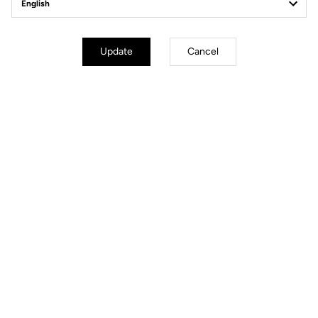
Geometry
Update
Cancel
mm
inch