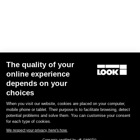
Your email has been saved
Data Protection Policy
Find a dealer
Need help?
The quality of your
Experiences
online experience
depends on your
Shop
choices
Inside
When you visit our website, cookies are placed on your computer,
mobile phone or tablet. Their purpose is to facilitate browsing, detect
potential problems and solve them. You can customise your consent
Legal information
for each type of cookies.
We respect your privacy, here's how.
facebook
instagram
youtube
strava
Consents certified by