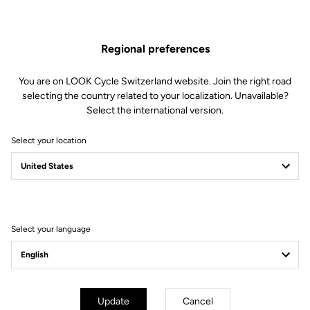
performance however far you’re riding.
Find Out More
Regional preferences
You are on LOOK Cycle Switzerland website. Join the right road
selecting the country related to your localization. Unavailable?
Select the international version.
Technical specifications
Select your location
Spindle
Spindle material
Chromoly +
Select your language
Body & platform
Weight & size
Update
Cancel