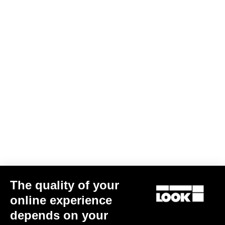
Performance
The quality of your
online experience
785 Huez 105 Di2
depends on your
CA$5,690.00