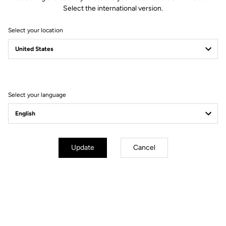
Select the international version.
Select your location
Filter
Sort
Select your language
Performance
Update
Cancel