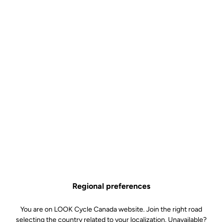
Regional preferences
You are on LOOK Cycle Canada website. Join the right road
selecting the country related to your localization. Unavailable?