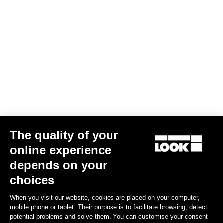
The quality of your
online experience
depends on your
choices
When you visit our website, cookies are placed on your computer,
mobile phone or tablet. Their purpose is to facilitate browsing, detect
potential problems and solve them. You can customise your consent