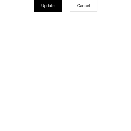
Update
Cancel