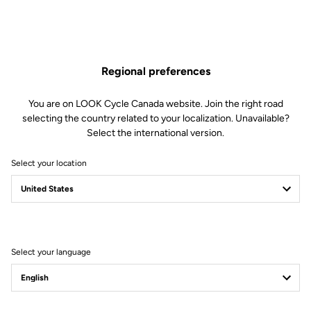
Regional preferences
You are on LOOK Cycle Canada website. Join the right road
selecting the country related to your localization. Unavailable?
Select the international version.
Select your location
795 BLADE RS
Fast. Everywhere.
Select your language