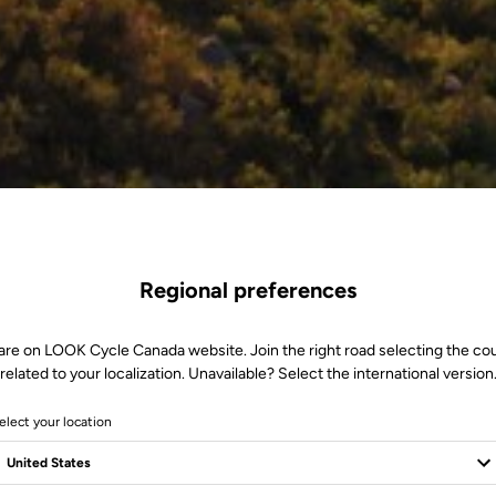
Regional preferences
are on LOOK Cycle Canada website. Join the right road selecting the co
related to your localization. Unavailable? Select the international version
elect your location