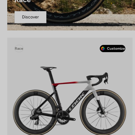
Discover
Race
Customize