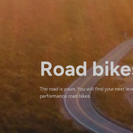
Road bike
The road is yours. You will find your next lev
performance road bikes.