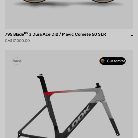
RS
795 Blade
3 Dura Ace Di2 / Mavic Comete 50 SLR
CA$17,000.00
Race
Customize