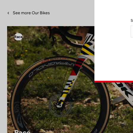
See more Our Bikes
S
Race
Race