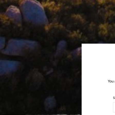
You 
S