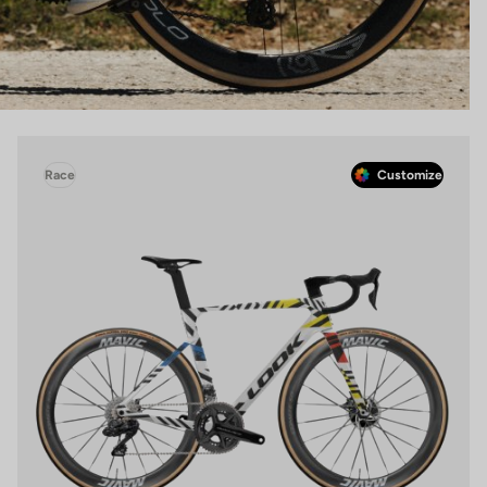
Race
Customize