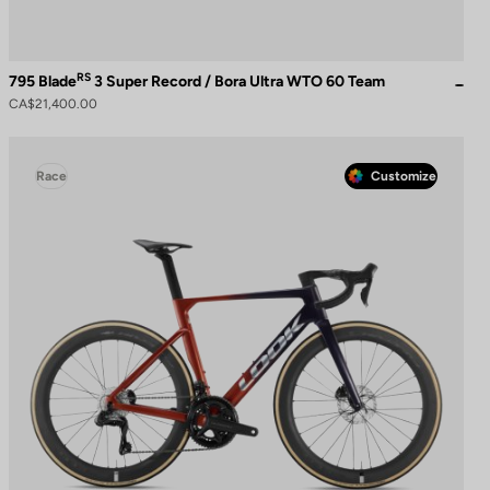
RS
795 Blade
3 Super Record / Bora Ultra WTO 60 Team
CA$21,400.00
Race
Customize