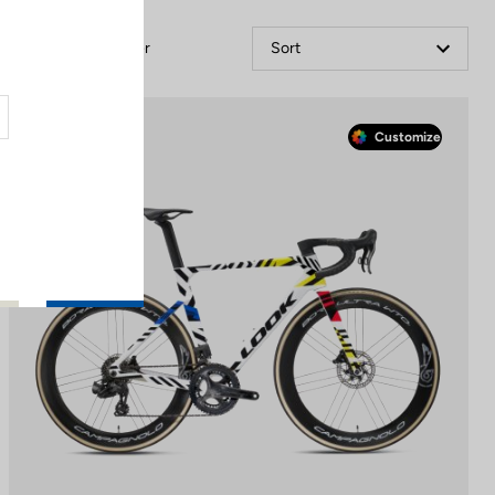
Filter
Sort
Race
Customize