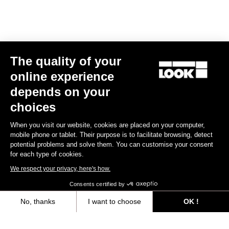
E-bike
The quality of your
online experience
depends on your
choices
When you visit our website, cookies are placed on your computer,
mobile phone or tablet. Their purpose is to facilitate browsing, detect
potential problems and solve them. You can customise your consent
for each type of cookies.
We respect your privacy, here's how.
Consents certified by
No, thanks
I want to choose
OK !
E-765 Gravel Apex 1x
Axeptio consent
Consent Management Platform: Personalize Your Options
CA$9,999.99