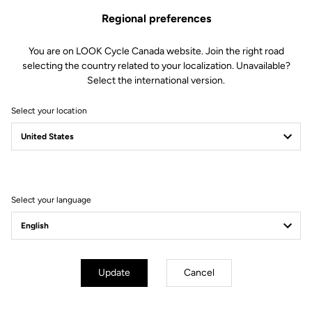
Regional preferences
You are on LOOK Cycle Canada website. Join the right road
selecting the country related to your localization. Unavailable?
Select the international version.
Select your location
Filter
Sort
Select your language
E-bike
Update
Cancel