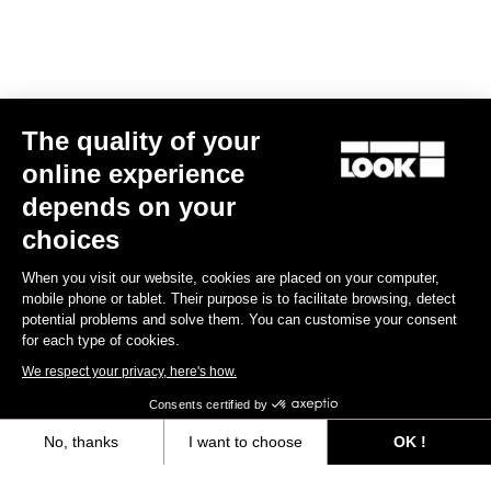
The quality of your
online experience
depends on your
choices
When you visit our website, cookies are placed on your computer,
mobile phone or tablet. Their purpose is to facilitate browsing, detect
potential problems and solve them. You can customise your consent
for each type of cookies.
We respect your privacy, here's how.
Consents certified by
Bibshorts & Bibtights
No, thanks
I want to choose
OK !
Axeptio consent
Consent Management Platform: Personalize Your Options