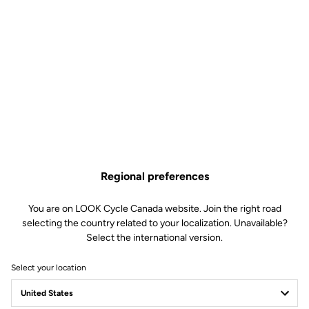
Regional preferences
You are on LOOK Cycle Canada website. Join the right road
selecting the country related to your localization. Unavailable?
Select the international version.
Select your location