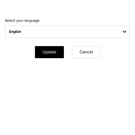
Filter
Sort
Select your language
Jackets
Update
Cancel