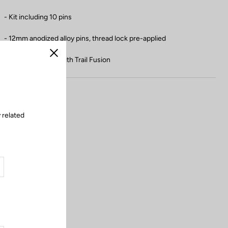
- Kit including 10 pins
- 12mm anodized alloy pins, thread lock pre-applied
- Not compatible with Trail Fusion
Close
 related