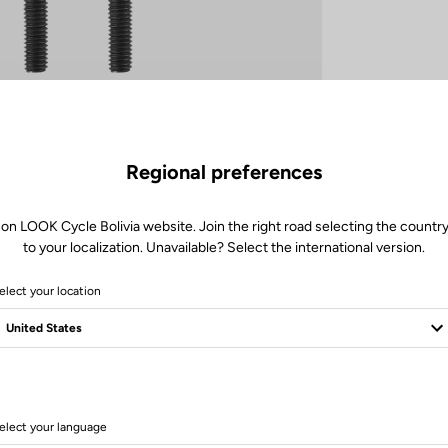
Regional preferences
 on LOOK Cycle Bolivia website. Join the right road selecting the country
to your localization. Unavailable? Select the international version.
elect your location
elect your language