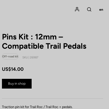
Mon compte
en
Rechercher
Pins Kit : 12mm –
Compatible Trail Pedals
Off-road kit
SKU | 26987
US$14.00
Buy in shop
Traction pin kit for Trail Roc / Trail Roc + pedals.