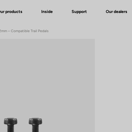
ur products
Inside
Support
Our dealers
 12mm – Compatible Trail Pedals