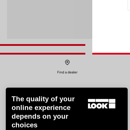
Find a dealer
The quality of your
online experience
depends on your
Experiences
choices