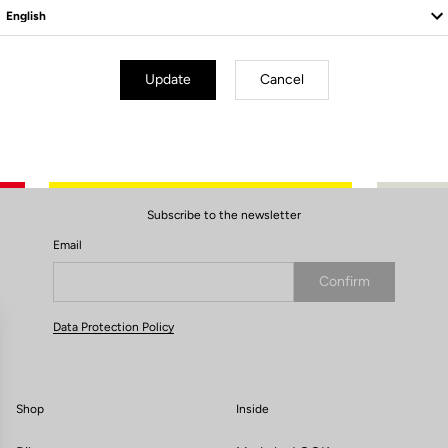
Update
Cancel
Subscribe to the newsletter
Email
Confirm
Your email has been saved
Data Protection Policy
Shop
Inside