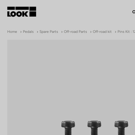
O
My account
Home
Pedals
Spare Parts
Off-road Parts
Off-road kit
Pins Kit :
Our dealers
FR
Ok