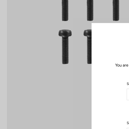
You are
S
S