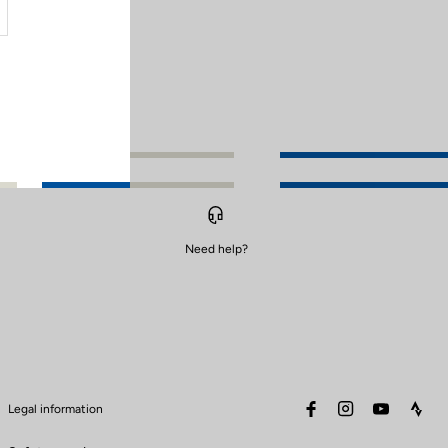
Need help?
facebook
instagram
youtube
stra
Legal information