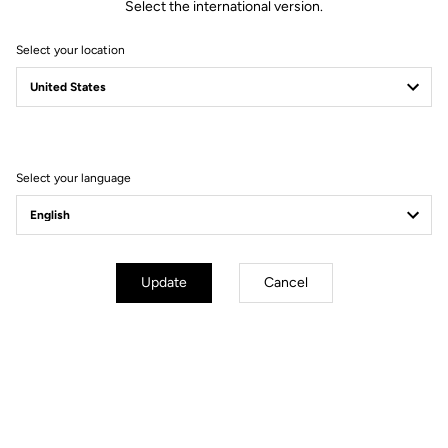
Select the international version.
Spindle material
Chromoly
Select your location
Body & platform
Retension & cleats
Select your language
Weight & accessories
Update
Cancel
Your most frequently asked questions about
pedals & cleats
More information