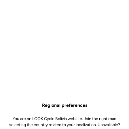
Why you'll love it?
That little EXTRA when it comes to stiffness
Large, wide contact area for excellent stability thru the pedal
stroke
A total weight of 350 grams, all included
All of LOOK's expertise at an affordable price
Technical specifications
Regional preferences
You are on LOOK Cycle Bolivia website. Join the right road
Spindle
selecting the country related to your localization. Unavailable?