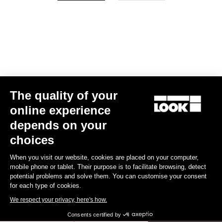
Your email has been saved
Data Protection Policy
Find a dealer
Need help?
The quality of your
Experiences
online experience
depends on your
Shop
choices
Inside
When you visit our website, cookies are placed on your computer,
mobile phone or tablet. Their purpose is to facilitate browsing, detect
potential problems and solve them. You can customise your consent
Legal information
for each type of cookies.
We respect your privacy, here's how.
facebook
instagram
youtube
strava
Consents certified by