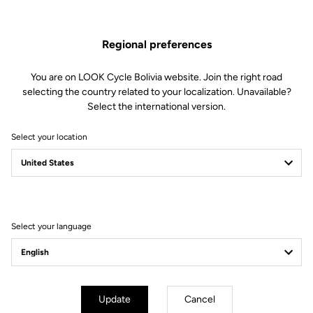
Spare Parts
SKU | 23431
Regional preferences
US$33.00
You are on LOOK Cycle Bolivia website. Join the right road
selecting the country related to your localization. Unavailable?
Buy in shop
Select the international version.
Select your location
Compatible with 795 Blade Gen 1 (2019) and 785 Huez Gen 1
(2018)
Select your language
Subscribe to the newsletter
Email
Confirm
Update
Cancel