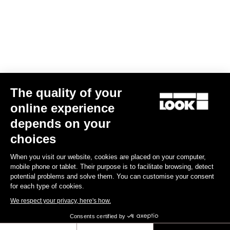
Your email has been saved
Data Protection Policy
Find a dealer
Need help?
The quality of your
Experiences
online experience
depends on your
Shop
choices
Inside
When you visit our website, cookies are placed on your computer,
mobile phone or tablet. Their purpose is to facilitate browsing, detect
potential problems and solve them. You can customise your consent
Legal information
for each type of cookies.
We respect your privacy, here's how.
facebook
instagram
youtube
strava
Consents certified by
© LOOK 2026
- All rights reserved