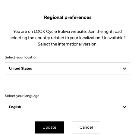
1 Double sealed bearing
1 Spacer
Regional preferences
1 Double lip seal
1 M5 screw
1 Conical washer
You are on LOOK Cycle Bolivia website. Join the right road
1 Alloy endcap (long length)
selecting the country related to your localization. Unavailable?
1 Endcap removing tool
Select the international version.
Compatible with X-Track Power
Select your location
Other versions
Select your language
Power Parts
Power Parts
Update
Cancel