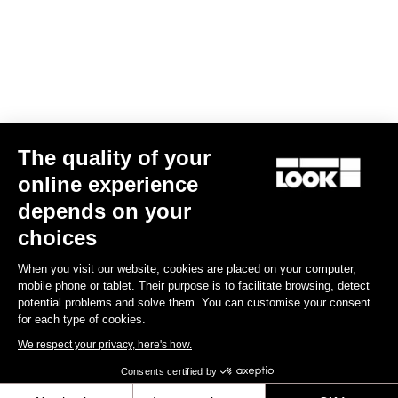
€14.00
Off-road kit
The quality of your
online experience
depends on your
choices
When you visit our website, cookies are placed on your computer,
mobile phone or tablet. Their purpose is to facilitate browsing, detect
potential problems and solve them. You can customise your consent
for each type of cookies.
We respect your privacy, here's how.
Consents certified by