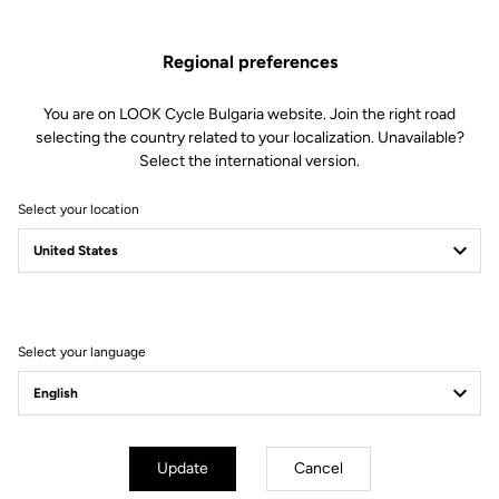
Regional preferences
You are on LOOK Cycle Bulgaria website. Join the right road
selecting the country related to your localization. Unavailable?
Select the international version.
Select your location
Filter
Sort
Select your language
Off-road kit
Update
Cancel