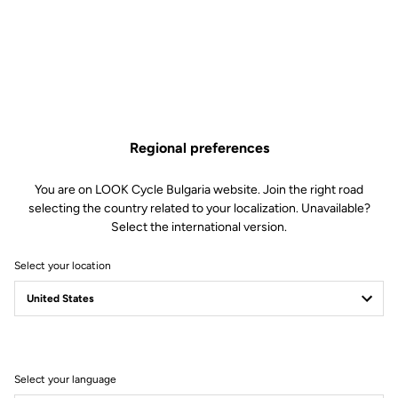
Regional preferences
You are on LOOK Cycle Bulgaria website. Join the right road
selecting the country related to your localization. Unavailable?
Select the international version.
Select your location
MADE BY LOOK
Select your language