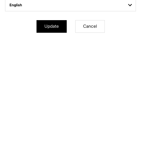
Update
Cancel