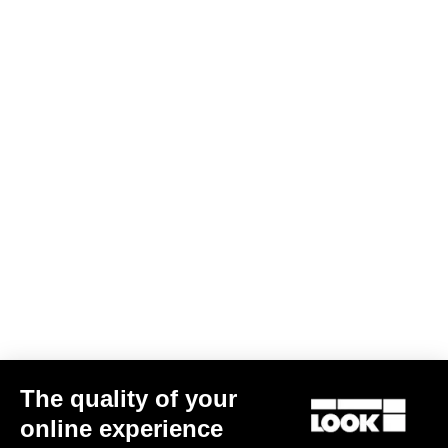
The quality of your
online experience