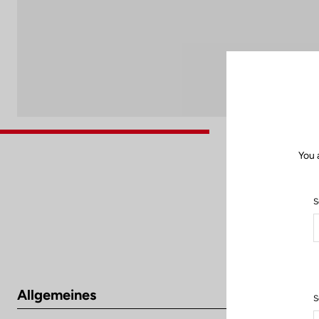
You 
S
Allgemeines
S