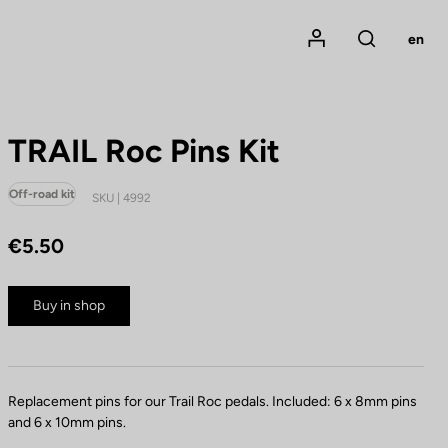
Mon compte
en
Rechercher
TRAIL Roc Pins Kit
Off-road kit
SKU | 4992
€5.50
Buy in shop
Replacement pins for our Trail Roc pedals. Included: 6 x 8mm pins
and 6 x 10mm pins.