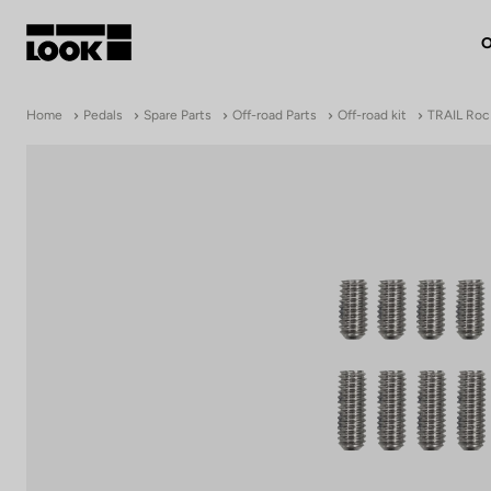
O
My account
Home
Pedals
Spare Parts
Off-road Parts
Off-road kit
TRAIL Roc 
Our dealers
FR
Ok