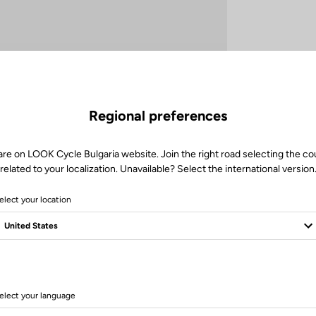
Regional preferences
are on LOOK Cycle Bulgaria website. Join the right road selecting the co
related to your localization. Unavailable? Select the international version
elect your location
Technische Spezifikationen
elect your language