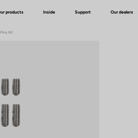
ur products
Inside
Support
Our dealers
Pins Kit