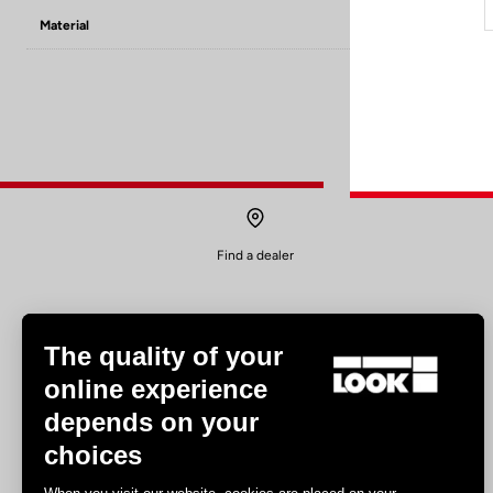
Material
8mm PINS x6 / 
Find a dealer
The quality of your
online experience
depends on your
Experiences
choices
Road