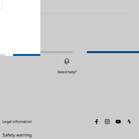
Need help?
facebook
instagram
youtube
stra
Legal information
Safety warning