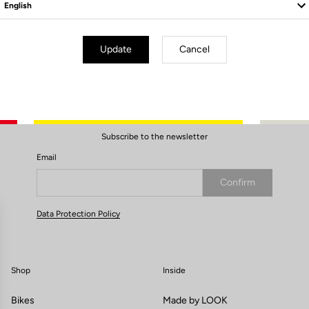
10mm PINS x6
Update
Cancel
Subscribe to the newsletter
Email
Confirm
Your email has been saved
Data Protection Policy
Shop
Inside
Bikes
Made by LOOK