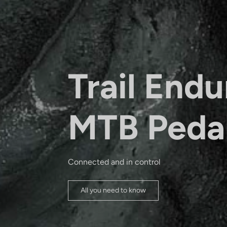
Trail Endu
MTB Peda
Connected and in control
All you need to know