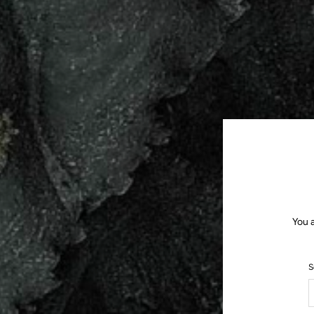
You a
S