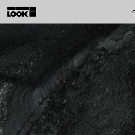
O
My account
Our dealers
FR
Ok