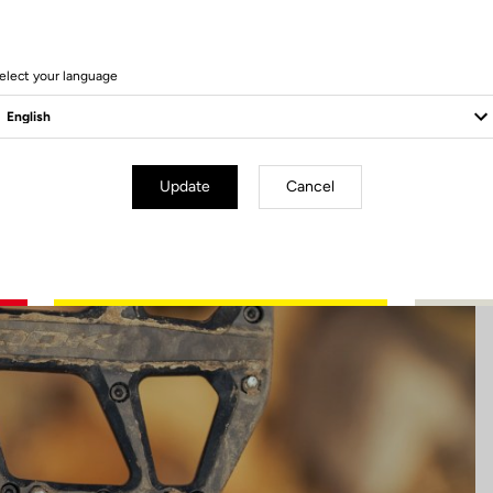
13 Produits
elect your language
Update
Cancel