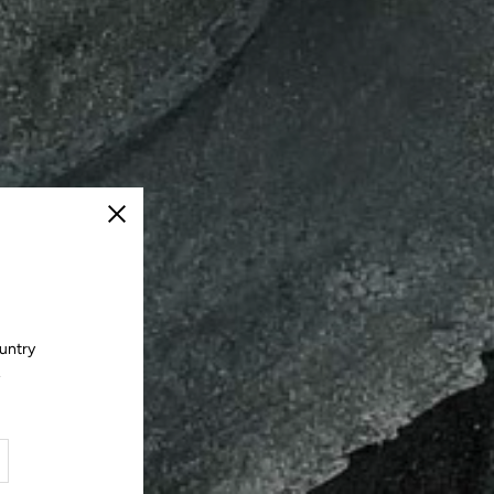
Close
ountry
.