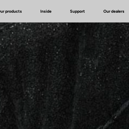
ur products
Inside
Support
Our dealers