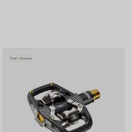
Trail / Enduro