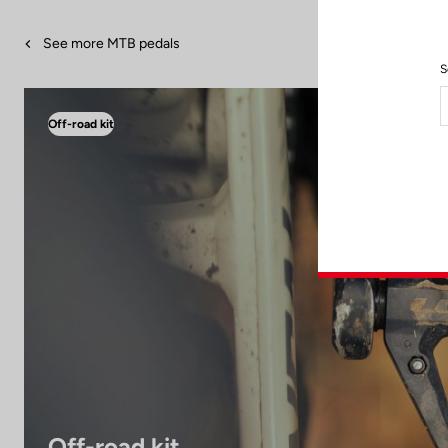
See more MTB pedals
S
Off-road kit
Off-road kit