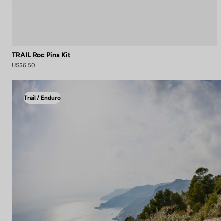
TRAIL Roc Pins Kit
US$6.50
Trail / Enduro