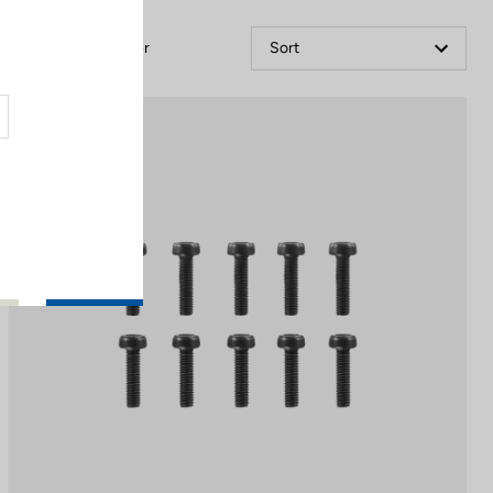
Filter
Sort
Off-road kit