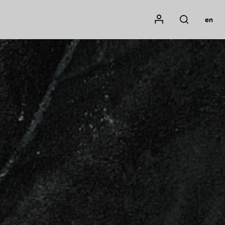
Mon compte
en
Rechercher