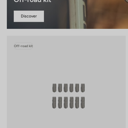
Discover
Off-road kit