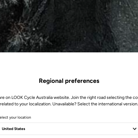
Regional preferences
re on LOOK Cycle Australia website. Join the right road selecting the c
related to your localization. Unavailable? Select the international version
elect your location