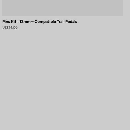
Pins Kit : 12mm – Compatible Trail Pedals
US$14.00