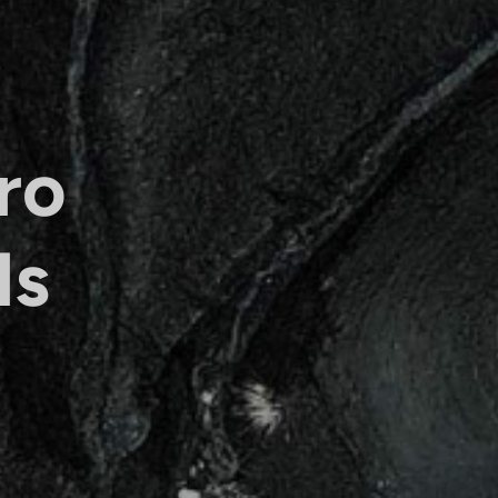
ro
ls