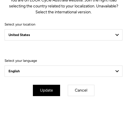
You are on LOOK Cycle Australia website. Join the right road
Spindle material
Chromoly +
selecting the country related to your localization. Unavailable?
Select the international version.
Body & platform
Select your location
Retension & cleats
Weight & sizes
Select your language
YOUR MOST FREQUENTLY ASKED
QUESTIONS ABOUT PEDALS & CLEATS
Update
Cancel
MORE INFORMATION