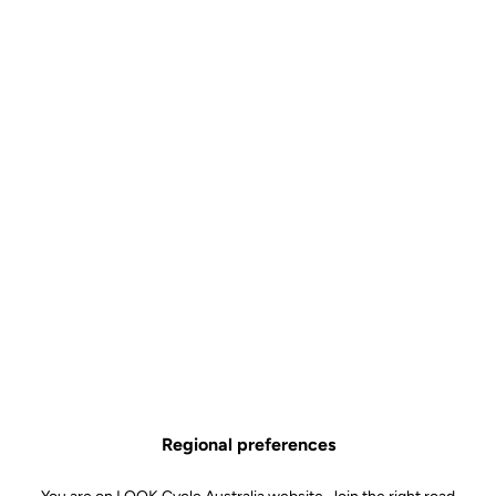
Developed for the most extreme riding conditions
Let your foot be guided into the pedal thanks to the cleverly-
designed lateral contact area
Choose between a black or bronze forged aluminum body
Hyper-reliable SPD standard
All you need to know about X-TRACK
Technical specifications
Regional preferences
Spindle