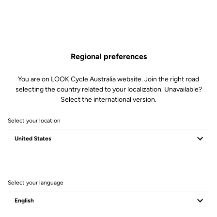
Broad composite hex grid base pedal gives maximum support
and strength when you’re riding harder – and it accepts LOOK
Activ Grip City inserts for less aggressive urban or trail riding.
Pro enduro race winning bearing and bushing system ensures
smooth rolling reliability however hard or long your ride.
Regional preferences
Find Out More
You are on LOOK Cycle Australia website. Join the right road
selecting the country related to your localization. Unavailable?
Select the international version.
Select your location
Technical specifications
Spindle
Select your language
Spindle material
Chromoly +