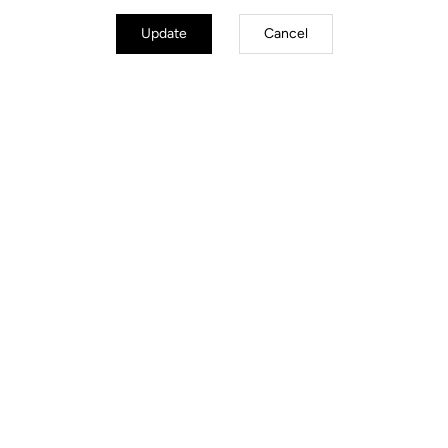
Body & platform
Update
Cancel
Weight & size
Your most frequently asked questions about
pedals & cleats
More information
You'll find what you're looking for
Spare Parts