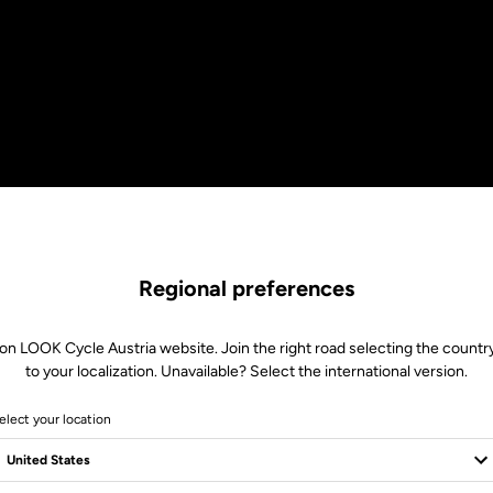
Regional preferences
on LOOK Cycle Austria website. Join the right road selecting the countr
to your localization. Unavailable? Select the international version.
elect your location