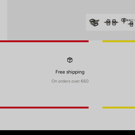
Free shipping
On orders over €60