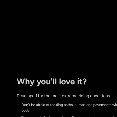
Why you'll love it?
Developed for the most extreme riding conditions
Don't be afraid of tackling paths, bumps and pavements w
body