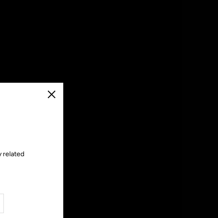
Close
y related