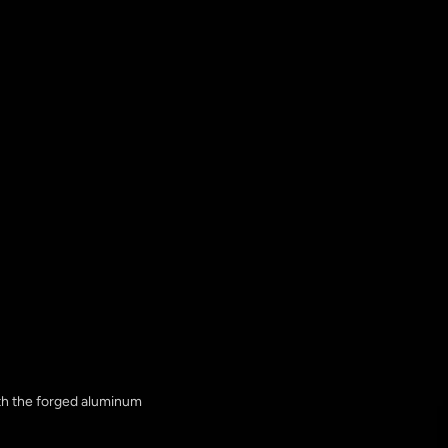
ith the forged aluminum