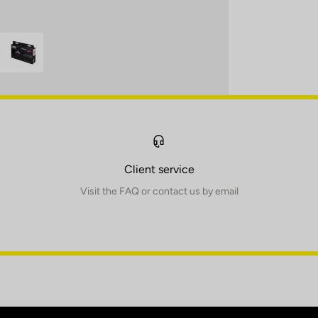
Client service
Visit the FAQ or contact us by email