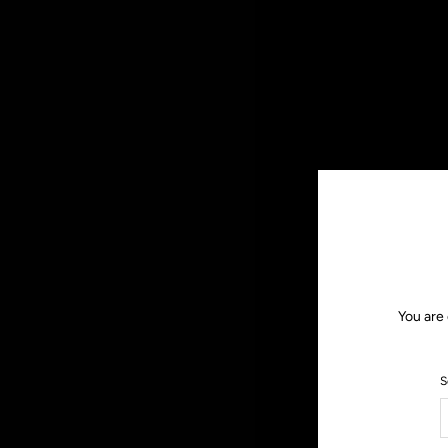
You are 
S