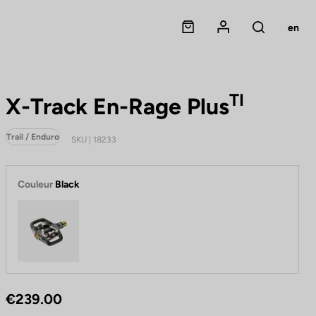
Panier
Mon compte
en
Rechercher
TI
X-Track En-Rage Plus
Trail / Enduro
SKU | 18233
Couleur
Black
Black
€239.00
P
e