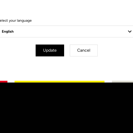
elect your language
Update
Cancel