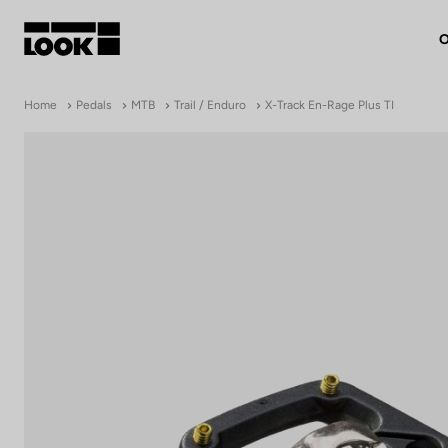
O
My account
Home
Pedals
MTB
Trail / Enduro
X-Track En-Rage Plus TI
Our dealers
FR
Ok