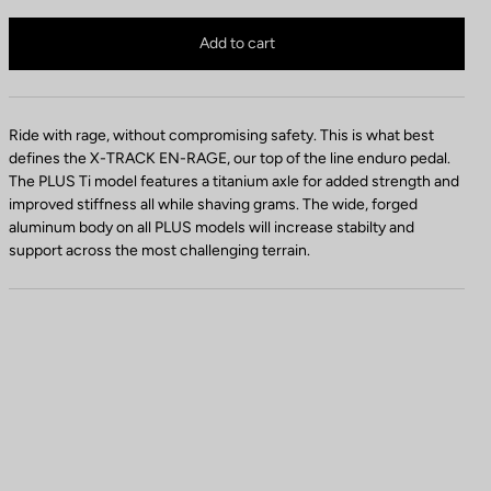
d
X-Track En-Rage Plus TI is no longer available online
a
Buy in shop
Add to cart
l
C
o
l
Ride with rage, without compromising safety. This is what best
o
defines the X-TRACK EN-RAGE, our top of the line enduro pedal.
r
The PLUS Ti model features a titanium axle for added strength and
improved stiffness all while shaving grams. The wide, forged
aluminum body on all PLUS models will increase stabilty and
support across the most challenging terrain.