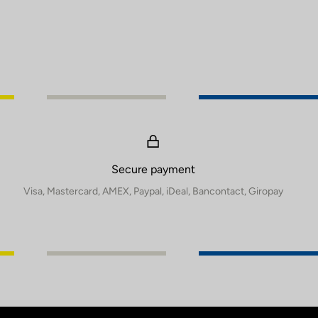
Secure payment
Visa, Mastercard, AMEX, Paypal, iDeal, Bancontact, Giropay