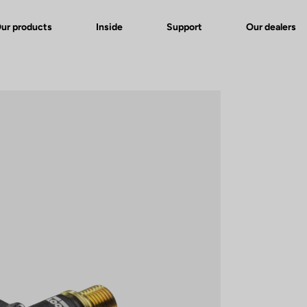
ur products
Inside
Support
Our dealers