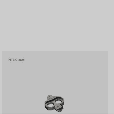
MTB Cleats
to control how your information is handled.