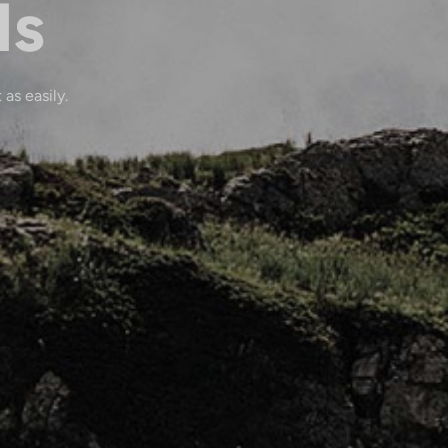
ls
 as easily.