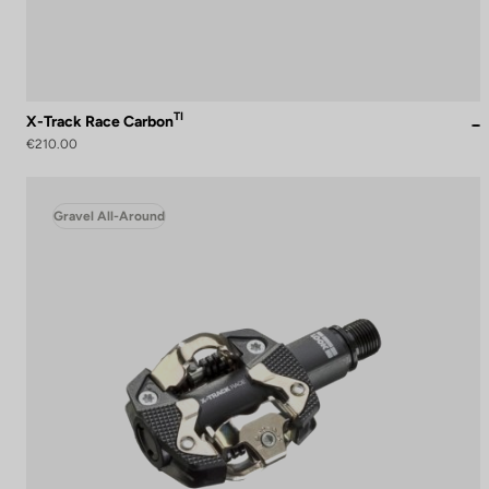
TI
X-Track Race Carbon
€210.00
Gravel All-Around