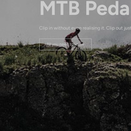
MTB Peda
Clip in without even realising it. Clip out just
All you need to know