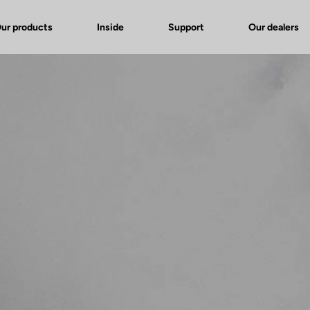
ur products
Inside
Support
Our dealers