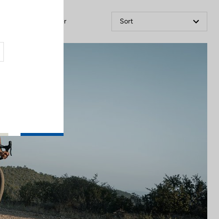
Filter
Sort