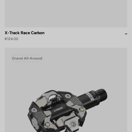
X-Track Race Carbon
€124.00
Gravel All-Around