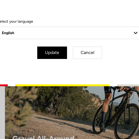
8 Produits
elect your language
Gravel All-Around
Update
Cancel
Gravel All-Around