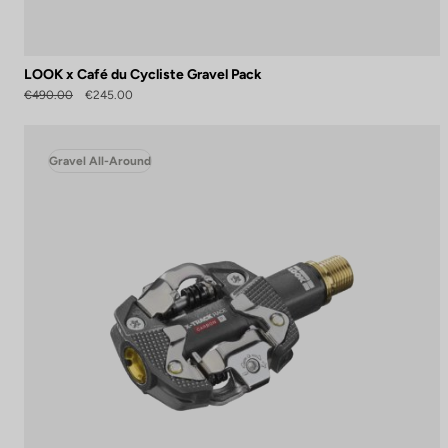
LOOK x Café du Cycliste Gravel Pack
€490.00
€245.00
Gravel All-Around