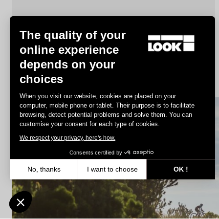
The quality of your
online experience
depends on your
X-Track Race
choices
€78.00
When you visit our website, cookies are placed on your
computer, mobile phone or tablet. Their purpose is to facilitate
browsing, detect potential problems and solve them. You can
MTB Cleats
customise your consent for each type of cookies.
We respect your privacy, here's how.
Consents certified by
No, thanks
I want to choose
OK !
Axeptio consent
Consent Management Platform: Personalize Your Options
Our platform empowers you to tailor and manage your privacy settin