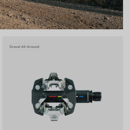
Gravel All-Around