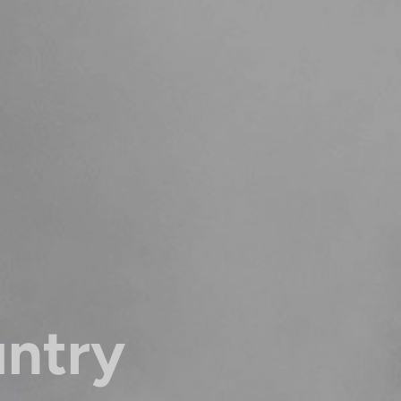
untry