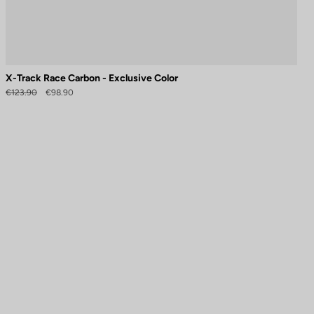
X-Track Race Carbon - Exclusive Color
€123.90
€98.90