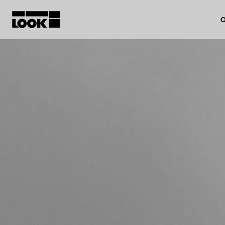
O
My account
Our dealers
FR
Ok