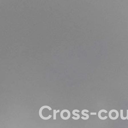
Cross-co