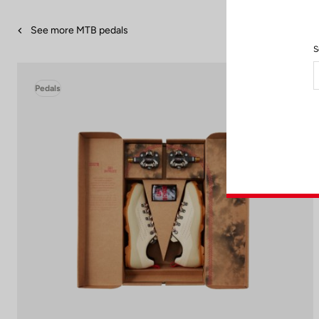
See more MTB pedals
S
Pedals