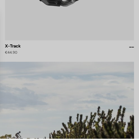
X-Track
€44.90
gs, ensuring compliance with regulations. Customize your preferences 