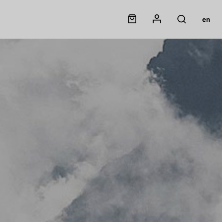
Panier
Mon compte
en
Rechercher