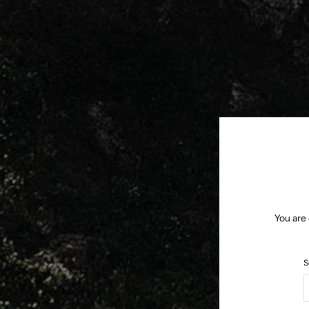
You are 
S