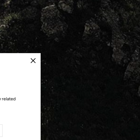
Close
y related