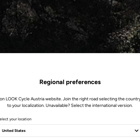
Regional preferences
on LOOK Cycle Austria website. Join the right road selecting the countr
to your localization. Unavailable? Select the international version.
elect your location