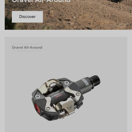
Discover
Gravel All-Around