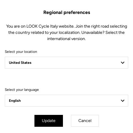
This kit includes:
Regional preferences
1 Left instrumented axle (all electronics included)
1 Double lip seal
You are on LOOK Cycle Italy website. Join the right road selecting
1 M5 screw
the country related to your localization. Unavailable? Select the
1 Endcap removing tool
international version.
Compatible with Keo Blade Power and X-Track Power
Select your location
Other versions
Select your language
Power Parts
Power Parts
Update
Cancel