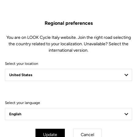
1 left Keo Blade Power body (16 retention Blade and lever included)
1 Needle bearing
1 Double sealed bearing
1 Spacer
Regional preferences
1 Double lip seal
1 M5 screw
You are on LOOK Cycle Italy website. Join the right road selecting
1 Conical washer
the country related to your localization. Unavailable? Select the
1 Alloy endcap
international version.
1 Endcap removing tool
Select your location
Compatible with Keo Blade Power
Select your language
Other versions
Power Parts
Power Parts
Update
Cancel