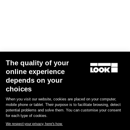
Your email has been saved
Data Protection Policy
Find a dealer
Need help?
The quality of your
Experiences
online experience
depends on your
Shop
choices
Inside
When you visit our website, cookies are placed on your computer,
mobile phone or tablet. Their purpose is to facilitate browsing, detect
potential problems and solve them. You can customise your consent
Legal information
for each type of cookies.
We respect your privacy, here's how.
facebook
instagram
youtube
strava