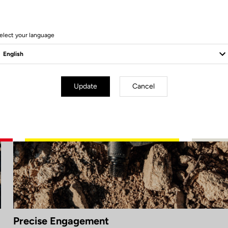
elect your language
Update
Cancel
Precise Engagement