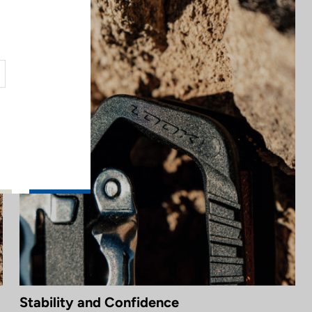
Stability and Confidence