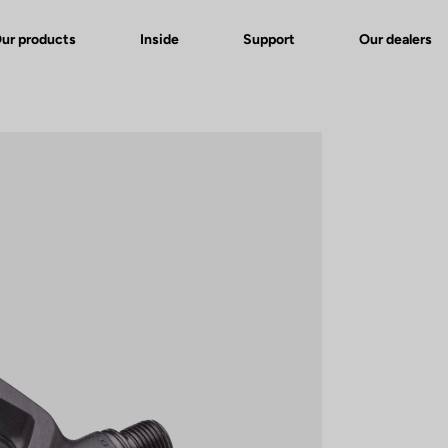
ur products
Inside
Support
Our dealers