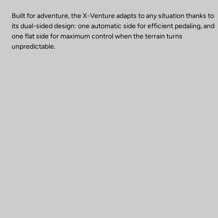
Built for adventure, the X-Venture adapts to any situation thanks to
its dual-sided design: one automatic side for efficient pedaling, and
one flat side for maximum control when the terrain turns
unpredictable.