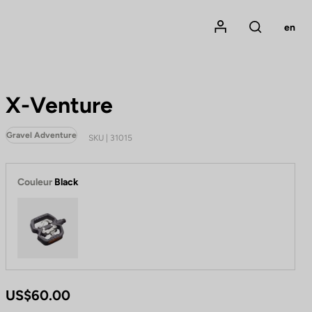
Mon compte
en
Rechercher
X-Venture
Gravel Adventure
SKU | 31015
Couleur
Black
Black
US$60.00