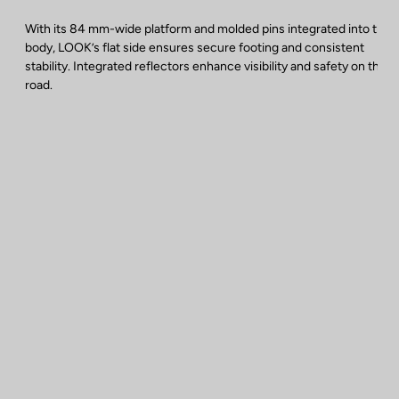
With its 84 mm-wide platform and molded pins integrated into the
body, LOOK’s flat side ensures secure footing and consistent
stability. Integrated reflectors enhance visibility and safety on the
road.