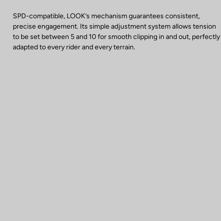
SPD-compatible, LOOK’s mechanism guarantees consistent,
precise engagement. Its simple adjustment system allows tension
to be set between 5 and 10 for smooth clipping in and out, perfectly
adapted to every rider and every terrain.