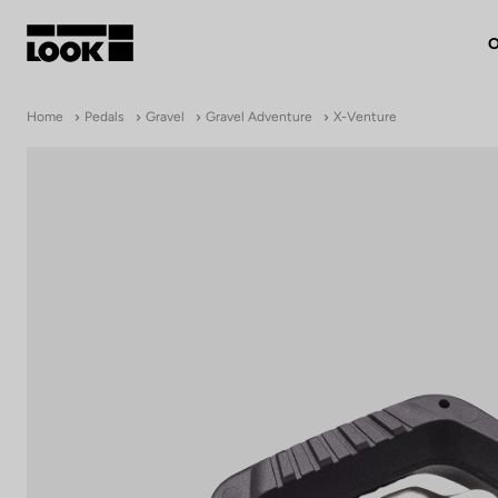
O
My account
Home
Pedals
Gravel
Gravel Adventure
X-Venture
Our dealers
FR
Ok