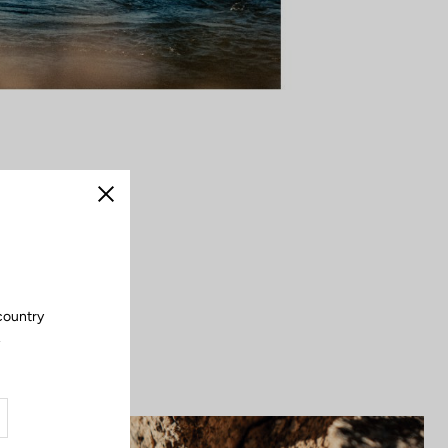
dal stroke opens
Close
it embodies the
. Strong, secure,
outdoors.
country
.