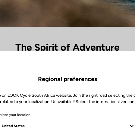
The Spirit of Adventure
ades and the unknown begins, the X-Venture range takes over. Each pe
s, every silence in nature becomes a landmark. Between dust and light, 
travel — the freedom to go further, to lose oneself to find oneself again
Regional preferences
ired by exploration, it’s the perfect link between the rider and the great 
e on LOOK Cycle South Africa website. Join the right road selecting the 
related to your localization. Unavailable? Select the international version
elect your location