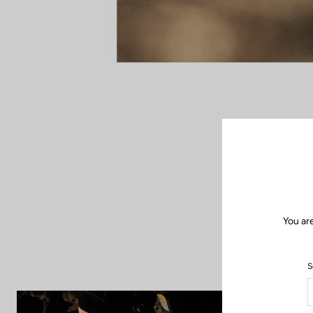
When the road f
up new horizon
freedom of bike 
and insp
You ar
S