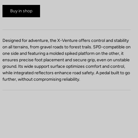
Buy in shop
Designed for adventure, the X-Venture offers control and stability
on all terrains, from gravel roads to forest trails. SPD-compatible on
one side and featuring a molded spiked platform on the other, it
ensures precise foot placement and secure grip, even on unstable
ground. Its wide support surface optimizes comfort and control,
while integrated reflectors enhance road safety. A pedal built to go
further, without compromising reliability.