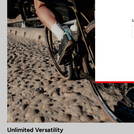
S
Unlimited Versatility