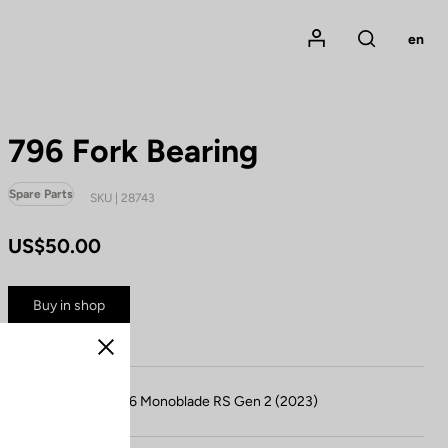
Mon compte
en
Rechercher
796 Fork Bearing
Spare Parts
SKU | 28743
US$50.00
Buy in shop
Close
Compatible with 796 Monoblade RS Gen 2 (2023)