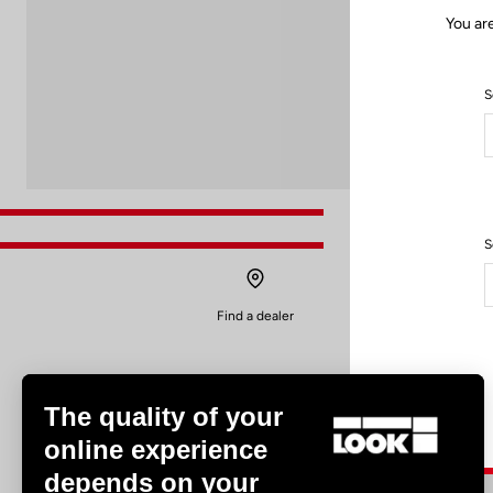
You ar
S
S
Find a dealer
The quality of your
online experience
depends on your
Experiences