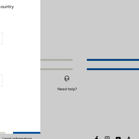
country
.
Need help?
facebook
instagram
youtube
stra
Legal information