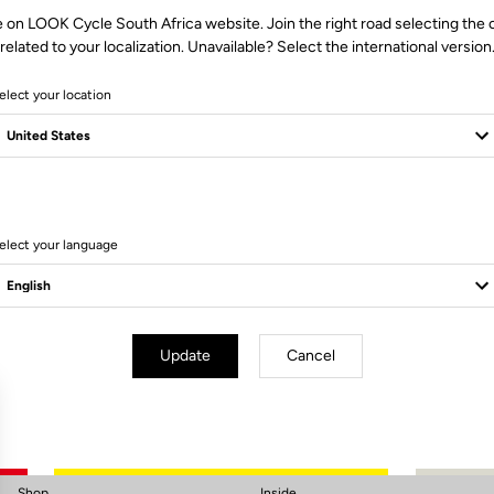
e on LOOK Cycle South Africa website. Join the right road selecting the 
related to your localization. Unavailable? Select the international version
elect your location
elect your language
Subscribe to the newsletter
Email
Confirm
Update
Cancel
Your email has been saved
Data Protection Policy
Shop
Inside