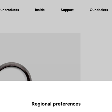
ur products
Inside
Support
Our dealers
Regional preferences