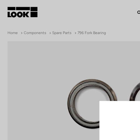
O
My account
Home
Components
Spare Parts
796 Fork Bearing
Our dealers
FR
Ok