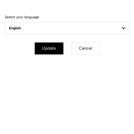
Select your language
Fit
Instructions
Update
Cancel