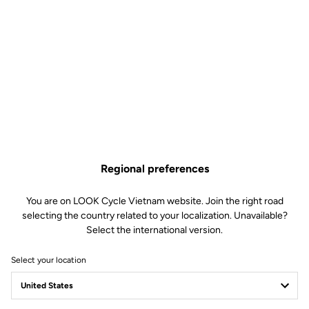
silicone insert around the waist ensures a perfect fit and ultimate
comfort. This is a jersey cut for performance, par excellence.
Technical specifications
Features
Regional preferences
You are on LOOK Cycle Vietnam website. Join the right road
Composition
72% Polyamide
28% Elastomer
selecting the country related to your localization. Unavailable?
Select the international version.
Details
Premium stretch fabric with high
breathability to stay cool and dry
SPF 50+ sun protection
Select your location
3 rear pockets
Silicone inserts at the hips to
prevent jersey riding up
Full zip