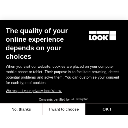
Size guide
The quality of your
Subscribe to the newsletter
online experience
Email
depends on your
Confirm
choices
Your email has been saved
Data Protection Policy
When you visit our website, cookies are placed on your computer,
mobile phone or tablet. Their purpose is to facilitate browsing, detect
potential problems and solve them. You can customise your consent
for each type of cookies.
Find a dealer
Need help?
We respect your privacy, here's how.
Consents certified by
No, thanks
I want to choose
OK !
Axeptio consent
Consent Management Platform: Personalize Your Options
Experiences