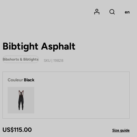
Mon compte
en
Rechercher
Bibtight Asphalt
Bibshorts & Bibtights
SKU | 19828
Couleur
Black
Black
US$115.00
Size guide