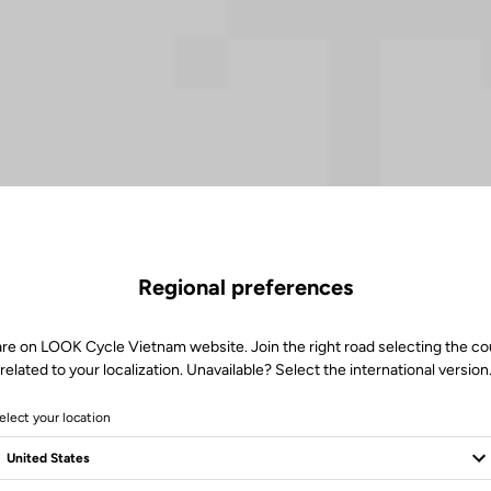
Regional preferences
are on LOOK Cycle Vietnam website. Join the right road selecting the co
related to your localization. Unavailable? Select the international version
elect your location