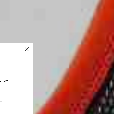
Close
untry
.