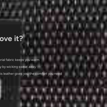
ove it?
rial fabric keeps you warm
y by wicking sweat away
ois leather gives you the comfort you need