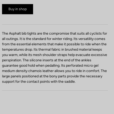
Buy in shop
The Asphalt bib tights are the compromise that suits all cyclists for
all outings. It is the standard for winter riding. Its versatility comes
from the essential elements that make it possible to ride when the
temperatures drop. Its thermal fabric in brushed material keeps
you warm, while its mesh shoulder straps help evacuate excessive
perspiration. The silicone inserts at the end of the ankles
guarantee good hold when pedalling. Its perforated micro gel
medium density chamois leather allows you to ride in comfort. The
large panels positioned at the bony parts provide the necessary
support for the contact points with the saddle.