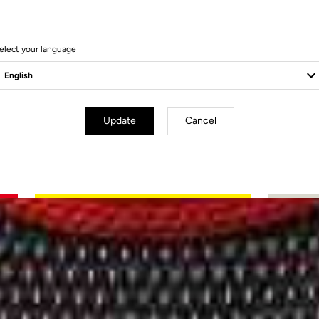
elect your language
Update
Cancel