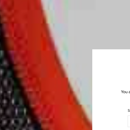
You 
S