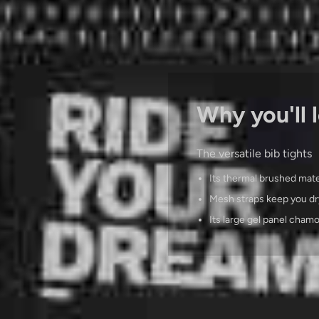
Why you'll l
The versatile bib tights
Its thermal brushed mate
Mesh straps keep you dr
Its large gel panel cham