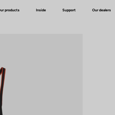
ur products
Inside
Support
Our dealers