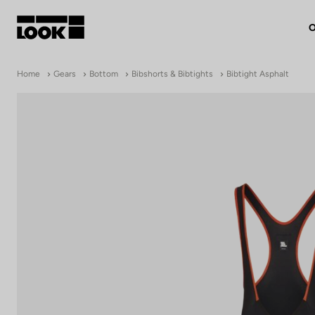
O
My account
Home
Gears
Bottom
Bibshorts & Bibtights
Bibtight Asphalt
Our dealers
FR
Ok