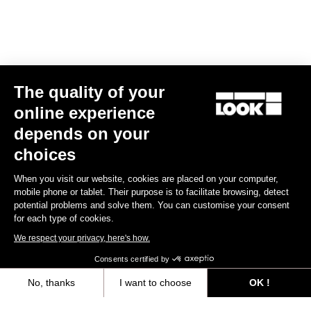
The quality of your
online experience
depends on your
choices
When you visit our website, cookies are placed on your computer,
mobile phone or tablet. Their purpose is to facilitate browsing, detect
potential problems and solve them. You can customise your consent
for each type of cookies.
We respect your privacy, here's how.
Consents certified by
No, thanks
I want to choose
OK !
Axeptio consent
Consent Management Platform: Personalize Your Options