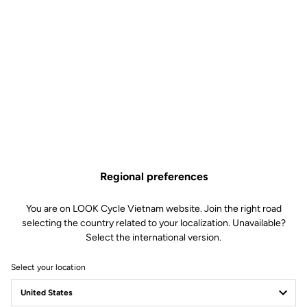
Regional preferences
You are on LOOK Cycle Vietnam website. Join the right road
selecting the country related to your localization. Unavailable?
Select the international version.
Select your location
Team Delko and LOOK