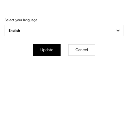
win the 2021 Tour of
Turkey
Select your language
Update
Cancel