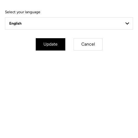
Filter
Sort
Select your language
Power Meter
Update
Cancel