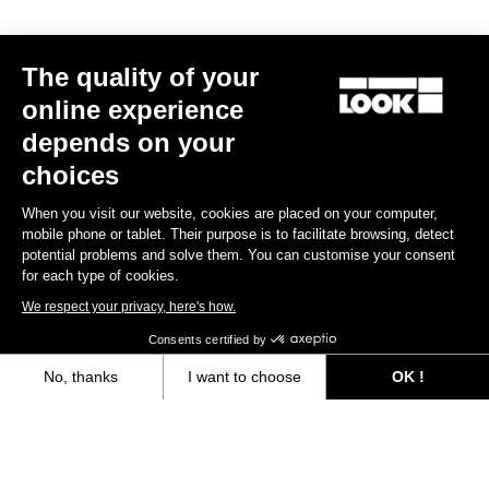
Race
The quality of your
online experience
depends on your
choices
When you visit our website, cookies are placed on your computer,
mobile phone or tablet. Their purpose is to facilitate browsing, detect
potential problems and solve them. You can customise your consent
for each type of cookies.
We respect your privacy, here's how.
Consents certified by
No, thanks
I want to choose
OK !
Axeptio consent
Consent Management Platform: Personalize Your Options
Keo Blade Ceramic - Iconic Prisme - Q Factor 53 mm
Our platform empowers you to tailor and manage your privacy settings,
US$275.00