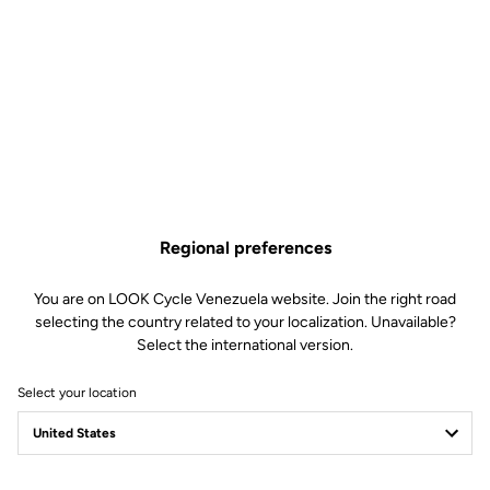
Regional preferences
You are on LOOK Cycle Venezuela website. Join the right road
selecting the country related to your localization. Unavailable?
Select the international version.
Select your location