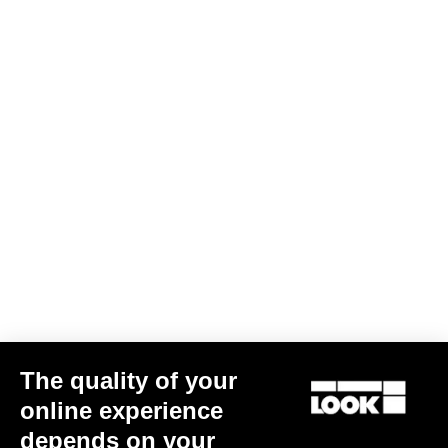
Cranksets
The quality of your
online experience
ZED 2 Chainrings
depends on your
US$170.00