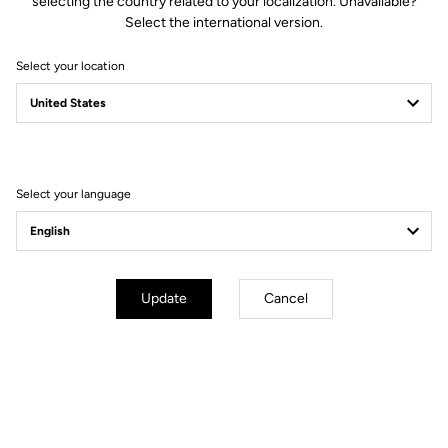
selecting the country related to your localization. Unavailable?
Select the international version.
Select your location
Filter
Sort
Select your language
Cranksets
Update
Cancel