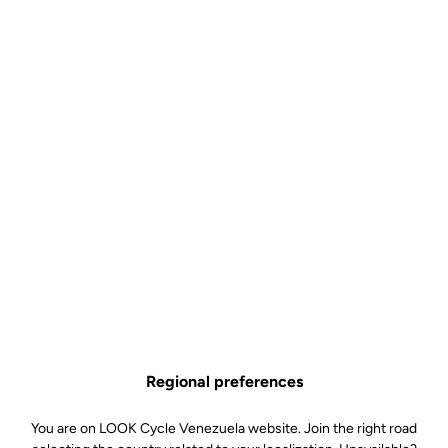
Regional preferences
You are on LOOK Cycle Venezuela website. Join the right road