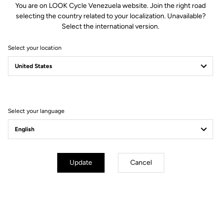
You are on LOOK Cycle Venezuela website. Join the right road
selecting the country related to your localization. Unavailable?
Spindle material
Chromoly +
Select the international version.
Select your location
Body & platform
Retension & cleats
Weight & sizes
Select your language
YOUR MOST FREQUENTLY ASKED
QUESTIONS ABOUT PEDALS & CLEATS
Update
Cancel
MORE INFORMATION