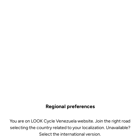
Regional preferences
You are on LOOK Cycle Venezuela website. Join the right road
selecting the country related to your localization. Unavailable?
Select the international version.