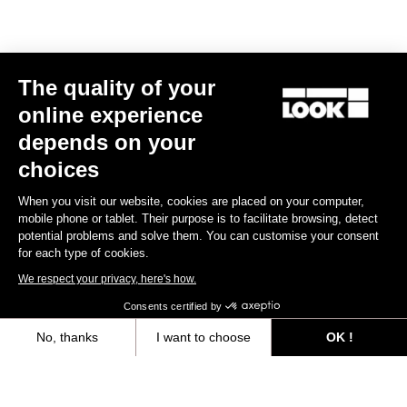
LOOK T20 Speed Version Frameset
US$7,500.00
Track - Fixed Gear
The quality of your
online experience
depends on your
choices
When you visit our website, cookies are placed on your computer,
mobile phone or tablet. Their purpose is to facilitate browsing, detect
potential problems and solve them. You can customise your consent
for each type of cookies.
We respect your privacy, here's how.
Consents certified by
No, thanks
I want to choose
OK !
Axeptio consent
Consent Management Platform: Personalize Your Options
Our platform empowers you to tailor and manage your privacy settings,