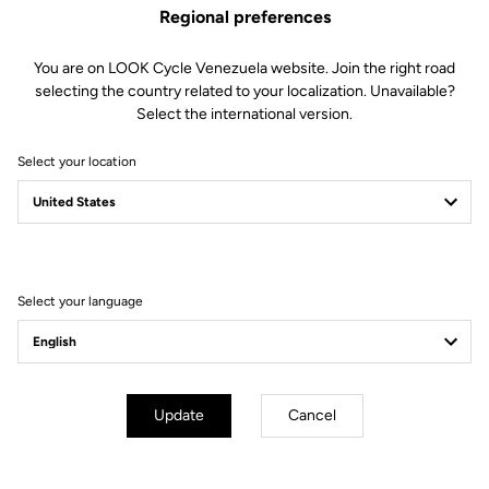
Regional preferences
You are on LOOK Cycle Venezuela website. Join the right road
selecting the country related to your localization. Unavailable?
Select the international version.
Select your location
Filter
Sort
Select your language
Track - Fixed Gear
Update
Cancel