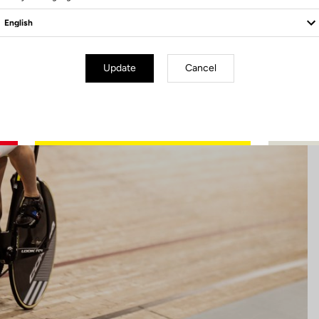
Update
Cancel