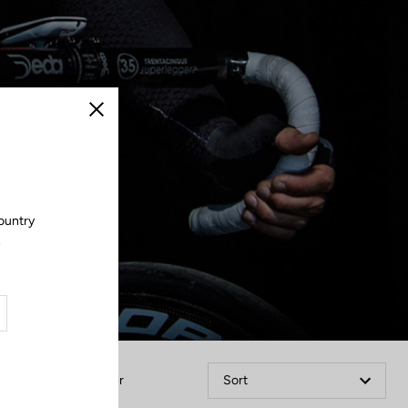
Close
ountry
.
Filter
Sort