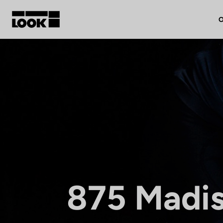
O
My account
Our dealers
FR
Ok
875 Madi