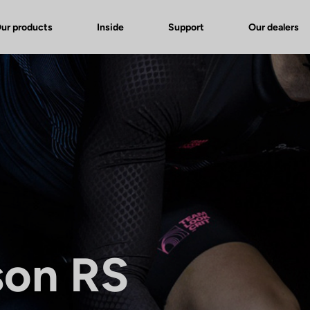
ur products
Inside
Support
Our dealers
son RS