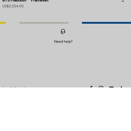
875 Madison
Frameset
US$2,024.00
Need help?
to control how your information is handled.
facebook
instagram
youtube
stra
Legal information
Safety warning
Terms of sales
Data protection & cookies
policy
Warranty policy