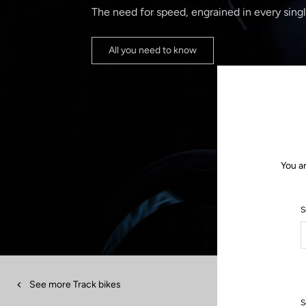
The need for speed, engrained in every singl
All you need to know
You a
S
See more Track bikes
S