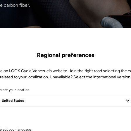
e carbon fiber.
Regional preferences
re on LOOK Cycle Venezuela website. Join the right road selecting the c
related to your localization. Unavailable? Select the international version
elect your location
1 Produits
elect your language