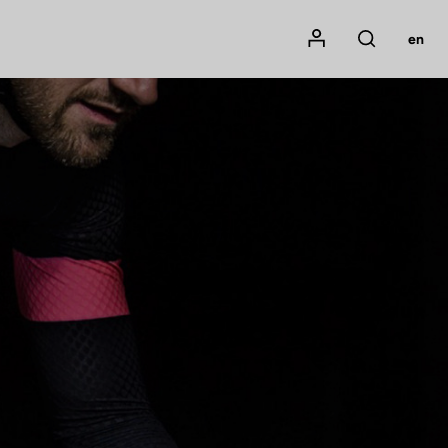
Mon compte
en
Rechercher