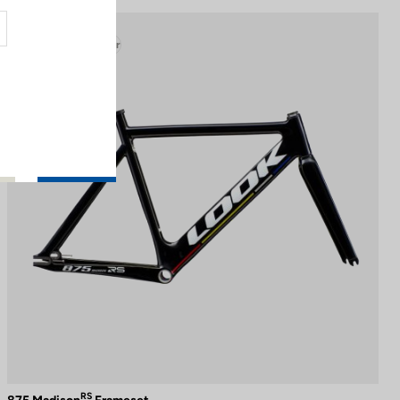
Track - Fixed Gear
RS