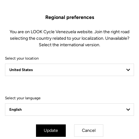
Regional preferences
You are on LOOK Cycle Venezuela website. Join the right road
selecting the country related to your localization. Unavailable?
Select the international version.
Select your location
Filter
Sort
Select your language
Endurance
Update
Cancel